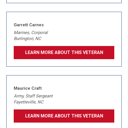
Garrett Carnes
Marines, Corporal
Burlington, NC
LEARN MORE ABOUT THIS VETERAN
Maurice Craft
Army, Staff Sergeant
Fayetteville, NC
LEARN MORE ABOUT THIS VETERAN