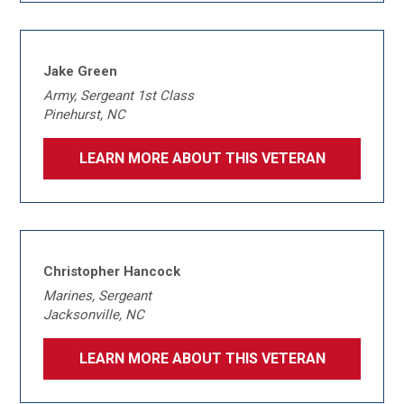
Jake Green
Army, Sergeant 1st Class
Pinehurst, NC
LEARN MORE ABOUT THIS VETERAN
Christopher Hancock
Marines, Sergeant
Jacksonville, NC
LEARN MORE ABOUT THIS VETERAN