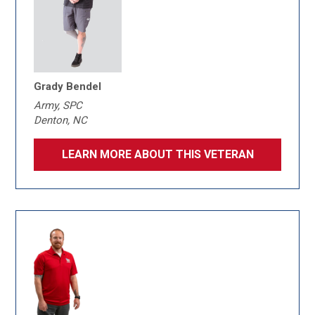
Grady Bendel
Army, SPC
Denton, NC
LEARN MORE ABOUT THIS VETERAN