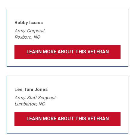
Bobby Isaacs
Army, Corporal
Roxboro, NC
LEARN MORE ABOUT THIS VETERAN
Lee Tom Jones
Army, Staff Sergeant
Lumberton, NC
LEARN MORE ABOUT THIS VETERAN