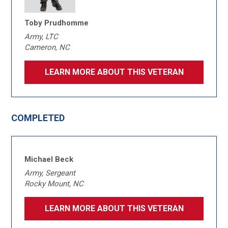
Toby Prudhomme
Army, LTC
Cameron, NC
LEARN MORE ABOUT THIS VETERAN
COMPLETED
Michael Beck
Army, Sergeant
Rocky Mount, NC
LEARN MORE ABOUT THIS VETERAN