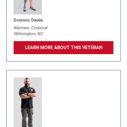
Dominic Davila
Marines, Corporal
Wilmington, NC
LEARN MORE ABOUT THIS VETERAN