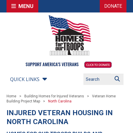
MENU
DONATE
QUICK LINKS
Home
Building Homes for Injured Veterans
Veteran Home
Building Project Map
North Carolina
INJURED VETERAN HOUSING IN
NORTH CAROLINA