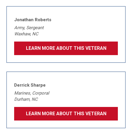
Jonathan Roberts
Army, Sergeant
Waxhaw, NC
LEARN MORE ABOUT THIS VETERAN
Derrick Sharpe
Marines, Corporal
Durham, NC
LEARN MORE ABOUT THIS VETERAN