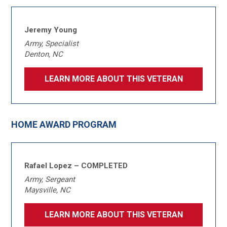
Jeremy Young
Army, Specialist
Denton, NC
LEARN MORE ABOUT THIS VETERAN
HOME AWARD PROGRAM
Rafael Lopez – COMPLETED
Army, Sergeant
Maysville, NC
LEARN MORE ABOUT THIS VETERAN