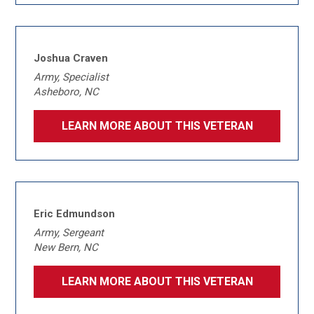
Joshua Craven
Army, Specialist
Asheboro, NC
LEARN MORE ABOUT THIS VETERAN
Eric Edmundson
Army, Sergeant
New Bern, NC
LEARN MORE ABOUT THIS VETERAN