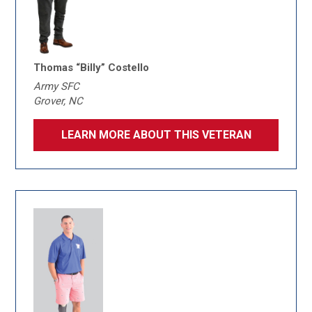
Thomas “Billy” Costello
Army SFC
Grover, NC
LEARN MORE ABOUT THIS VETERAN