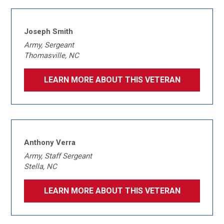
Joseph Smith
Army, Sergeant
Thomasville, NC
LEARN MORE ABOUT THIS VETERAN
Anthony Verra
Army, Staff Sergeant
Stella, NC
LEARN MORE ABOUT THIS VETERAN