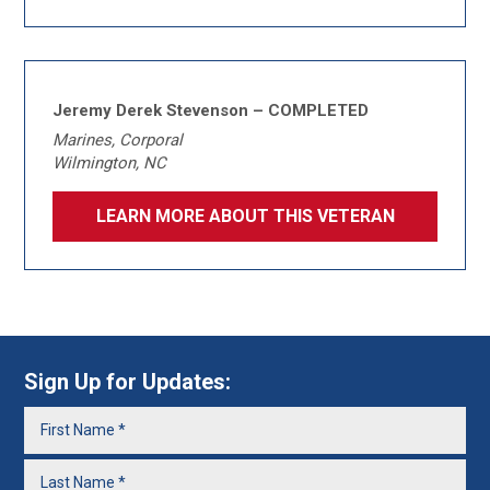
Jeremy Derek Stevenson – COMPLETED
Marines, Corporal
Wilmington, NC
LEARN MORE ABOUT THIS VETERAN
Sign Up for Updates: