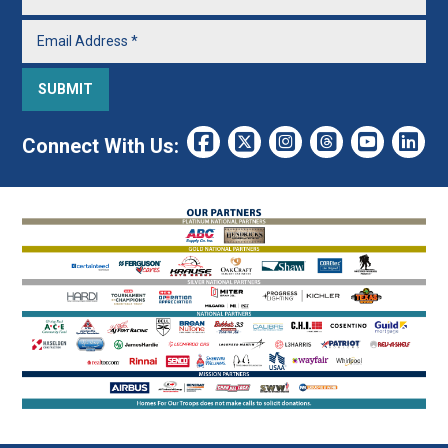
Connect With Us: