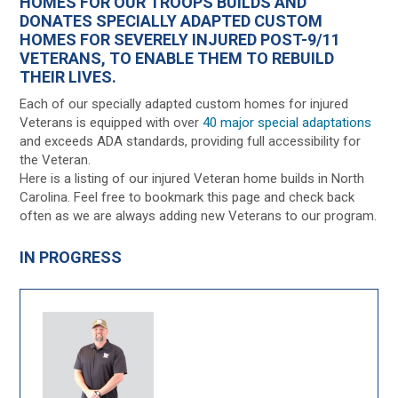
HOMES FOR OUR TROOPS BUILDS AND
DONATES SPECIALLY ADAPTED CUSTOM
HOMES FOR SEVERELY INJURED POST-9/11
VETERANS, TO ENABLE THEM TO REBUILD
THEIR LIVES.
Each of our specially adapted custom homes for injured
Veterans is equipped with over
40 major special adaptations
and exceeds ADA standards, providing full accessibility for
the Veteran.
Here is a listing of our injured Veteran home builds in North
Carolina. Feel free to bookmark this page and check back
often as we are always adding new Veterans to our program.
IN PROGRESS