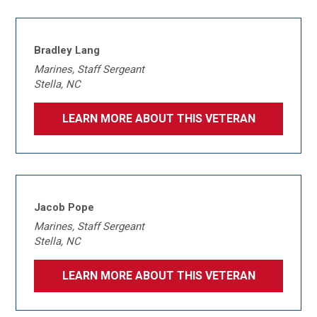
Bradley Lang
Marines, Staff Sergeant
Stella, NC
LEARN MORE ABOUT THIS VETERAN
Jacob Pope
Marines, Staff Sergeant
Stella, NC
LEARN MORE ABOUT THIS VETERAN