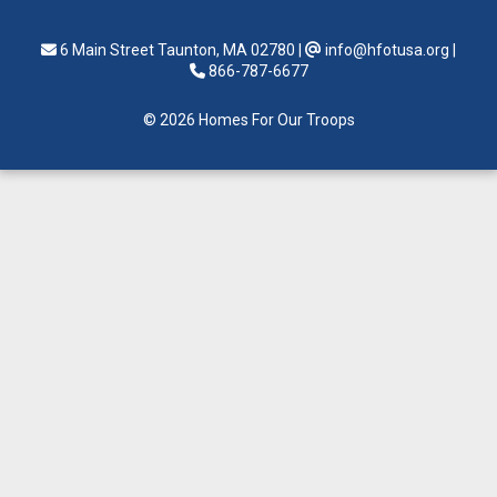
6 Main Street Taunton, MA 02780
|
info@hfotusa.org
|
866-787-6677
© 2026 Homes For Our Troops