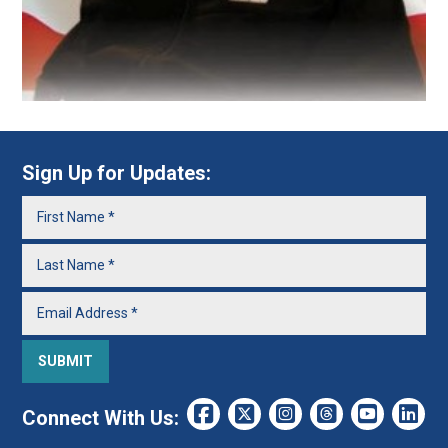
Sign Up for Updates:
Connect With Us: