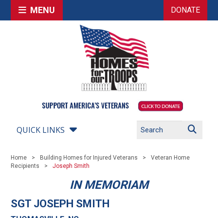
MENU
DONATE
QUICK LINKS
Home
Building Homes for Injured Veterans
Veteran Home
Recipients
Joseph Smith
IN MEMORIAM
SGT JOSEPH SMITH