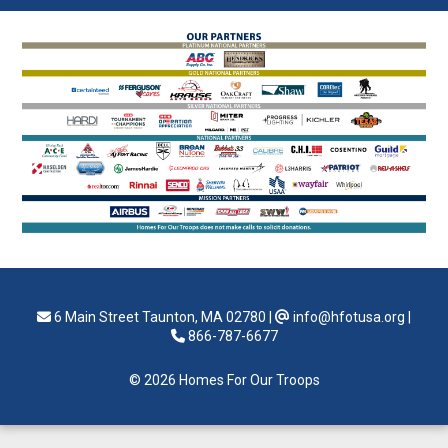
6 Main Street Taunton, MA 02780
|
info@hfotusa.org
|
866-787-6677
© 2026 Homes For Our Troops