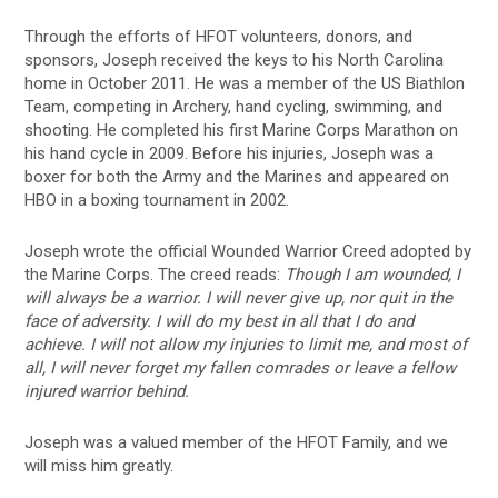
Through the efforts of HFOT volunteers, donors, and
sponsors, Joseph received the keys to his North Carolina
home in October 2011. He was a member of the US Biathlon
Team, competing in Archery, hand cycling, swimming, and
shooting. He completed his first Marine Corps Marathon on
his hand cycle in 2009. Before his injuries, Joseph was a
boxer for both the Army and the Marines and appeared on
HBO in a boxing tournament in 2002.
Joseph wrote the official Wounded Warrior Creed adopted by
the Marine Corps. The creed reads:
Though I am wounded, I
will always be a warrior. I will never give up, nor quit in the
face of adversity. I will do my best in all that I do and
achieve. I will not allow my injuries to limit me, and most of
all, I will never forget my fallen comrades or leave a fellow
injured warrior behind.
Joseph was a valued member of the HFOT Family, and we
will miss him greatly.