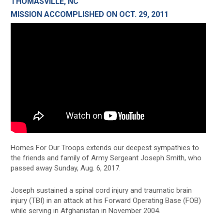
THOMASVILLE, NC
MISSION ACCOMPLISHED ON OCT. 29, 2011
Homes For Our Troops extends our deepest sympathies to
the friends and family of Army Sergeant Joseph Smith, who
passed away Sunday, Aug. 6, 2017.
Joseph sustained a spinal cord injury and traumatic brain
injury (TBI) in an attack at his Forward Operating Base (FOB)
while serving in Afghanistan in November 2004.