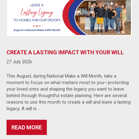
CREATE A LASTING IMPACT WITH YOUR WILL
27 July 2026
This August, during National Make a Will Month, take a
moment to focus on what matters most to you—protecting
your loved ones and shaping the legacy you want to leave
behind through thoughtful estate planning. Here are several
reasons to use this month to create a will and leave a lasting
legacy. A will is …
READ MORE