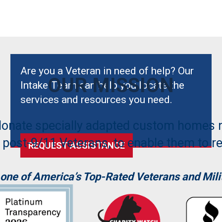
Are you a Veteran in need of help? Our
OUR MISSION
Intake Team can help you locate the
services and resources you need.
donate specially adapted custom homes 
 post-9/11 Veterans, to enable them to reb
REQUEST ASSISTANCE
 one of America’s Top-Rated Veterans and Milit