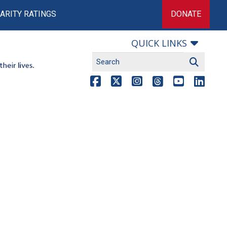
ARITY RATINGS
DONATE
QUICK LINKS