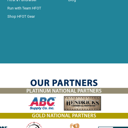
Run with Team HFOT
Shop HFOT Gear