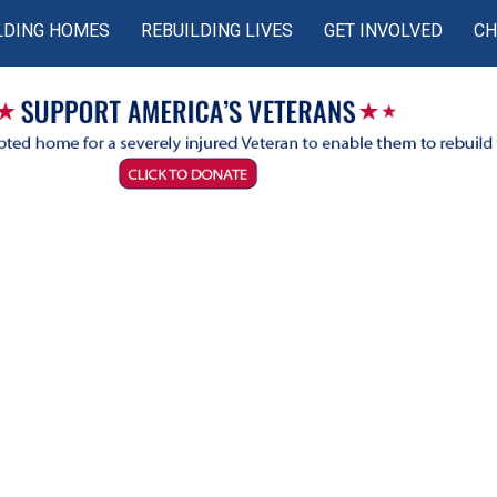
LDING HOMES
REBUILDING LIVES
GET INVOLVED
CH