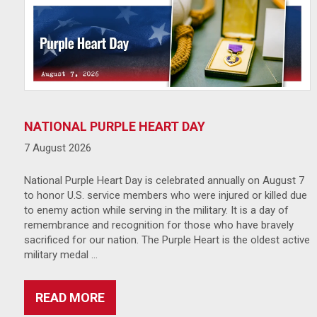
NATIONAL PURPLE HEART DAY
7 August 2026
National Purple Heart Day is celebrated annually on August 7
to honor U.S. service members who were injured or killed due
to enemy action while serving in the military. It is a day of
remembrance and recognition for those who have bravely
sacrificed for our nation. The Purple Heart is the oldest active
military medal …
READ MORE