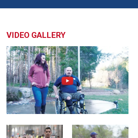
VIDEO GALLERY