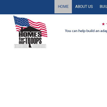
HOME
ABOUT US
BUI