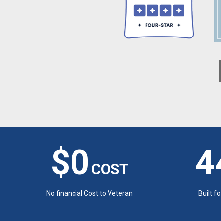
$0
4
COST
No financial Cost to Veteran
Built f