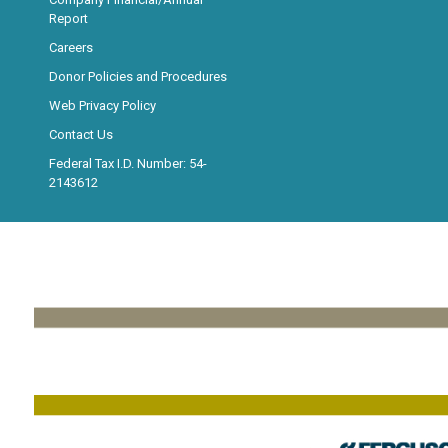
Report
Careers
Donor Policies and Procedures
Web Privacy Policy
Contact Us
Federal Tax I.D. Number: 54-
2143612