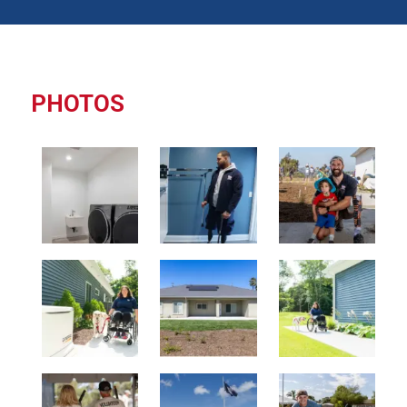
PHOTOS