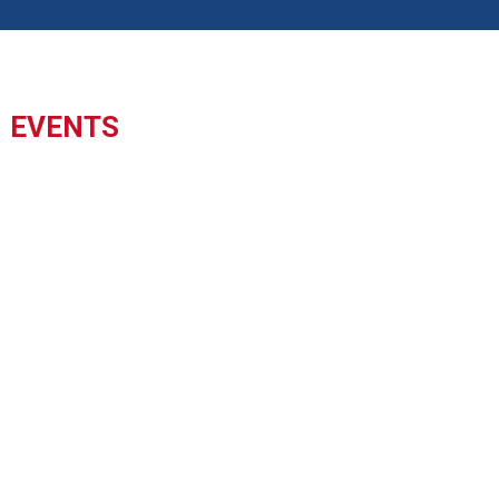
EVENTS