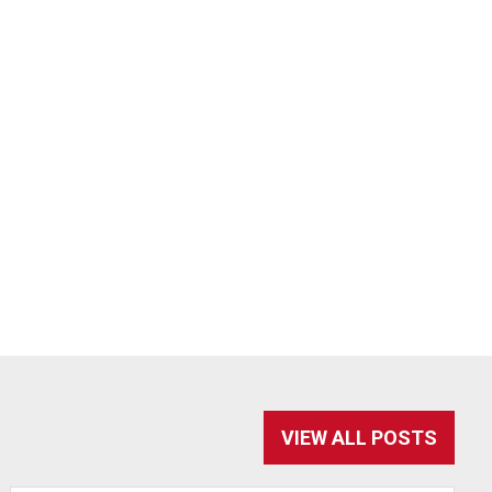
VIEW ALL POSTS