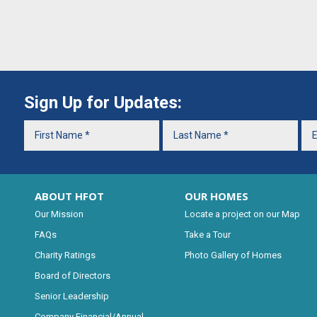
Sign Up for Updates:
ABOUT HFOT
OUR HOMES
Our Mission
Locate a project on our Map
FAQs
Take a Tour
Charity Ratings
Photo Gallery of Homes
Board of Directors
Senior Leadership
Company Financial/Annual