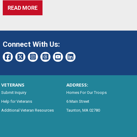
READ MORE
Connect With Us:
VETERANS
ADDRESS:
Submit Inquiry
Homes For Our Troops
Help for Veterans
6 Main Street
Additional Veteran Resources
Taunton, MA 02780