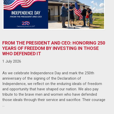
FROM THE PRESIDENT AND CEO: HONORING 250
YEARS OF FREEDOM BY INVESTING IN THOSE
WHO DEFENDED IT
1 July 2026
As we celebrate Independence Day and mark the 250th
anniversary of the signing of the Declaration of
Independence, we reflect on the enduring ideals of freedom
and opportunity that have shaped our nation. We also pay
tribute to the brave men and women who have defended
those ideals through their service and sacrifice. Their courage
…