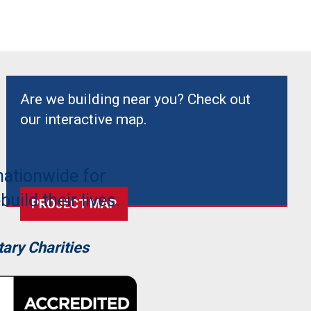
Are we building near you? Check out
our interactive map.
nationwide for
uild their lives.
PROJECT MAP
ary Charities