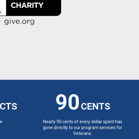
90
CTS
CENTS
de
Nearly 90 cents of every dollar spent has
gone directly to our program services for
Veterans.