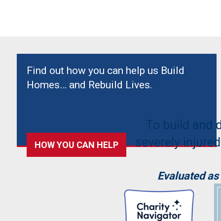
Find out how you can help us Build
Homes… and Rebuild Lives.
To build and 
severely injured
HOW YOU CAN HELP
Evaluated as