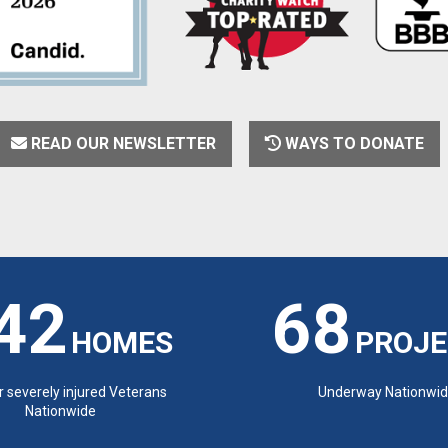
READ OUR NEWSLETTER
WAYS TO DONATE
42
68
HOMES
PROJE
or severely injured Veterans
Underway Nationwi
Nationwide