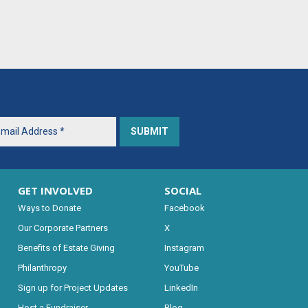
GET INVOLVED
SOCIAL
Ways to Donate
Facebook
Our Corporate Partners
X
Benefits of Estate Giving
Instagram
Philanthropy
YouTube
Sign up for Project Updates
LinkedIn
Host a Fundraiser
Blog