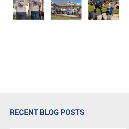
RECENT BLOG POSTS