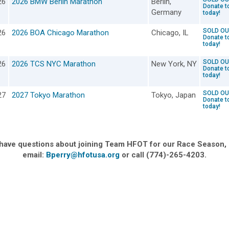
26
2026 BMW Berlin Marathon
Berlin,
Donate t
Germany
today!
SOLD OU
26
2026 BOA Chicago Marathon
Chicago, IL
Donate t
today!
SOLD OU
26
2026 TCS NYC Marathon
New York, NY
Donate t
today!
SOLD OU
27
2027 Tokyo Marathon
Tokyo, Japan
Donate t
today!
 have questions about joining Team HFOT for our Race Season,
email:
Bperry@hfotusa.org
or call (774)-265-4203.