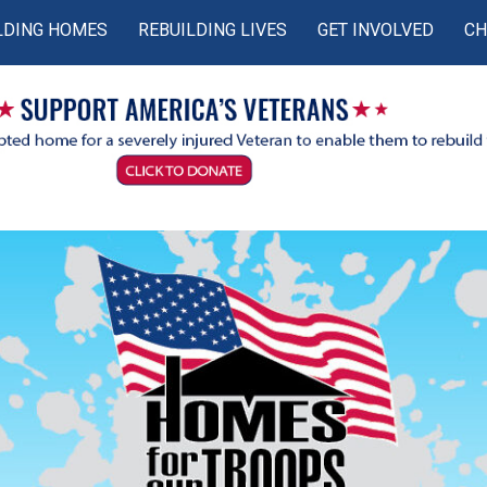
LDING HOMES
REBUILDING LIVES
GET INVOLVED
CH