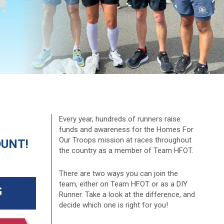
Every year, hundreds of runners raise
funds and awareness for the Homes For
Our Troops mission at races throughout
OUNT!
the country as a member of Team HFOT.
There are two ways you can join the
team, either on Team HFOT or as a DIY
Runner. Take a look at the difference, and
decide which one is right for you!