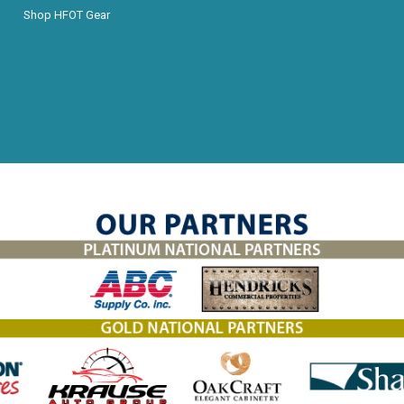
Shop HFOT Gear