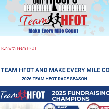
Run with Team HFOT
 TEAM HFOT AND MAKE EVERY MILE C
2026
TEAM HFOT RACE SEASON