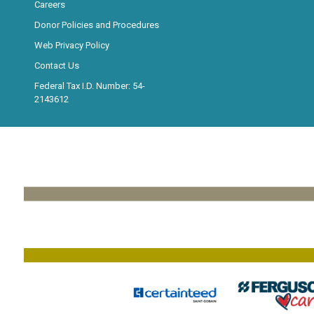
Careers
Donor Policies and Procedures
Web Privacy Policy
Contact Us
Federal Tax I.D. Number: 54-
2143612