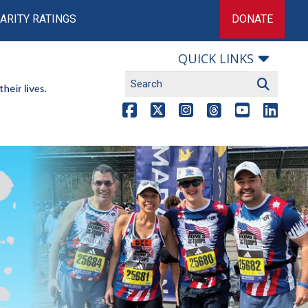
ARITY RATINGS
DONATE
QUICK LINKS