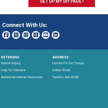
SET UP MY DIY PAGE !
Connect With Us:
VETERANS
ADDRESS:
Submit Inquiry
Homes For Our Troops
Help for Veterans
6 Main Street
Additional Veteran Resources
Taunton, MA 02780