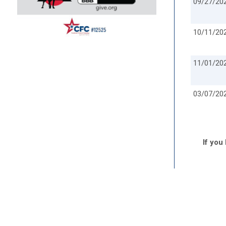
09/27/20
10/11/20
11/01/20
03/07/20
If you