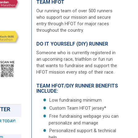
TEAM HFOT
Our running team of over 500 runners
who support our mission and secure
entry through HFOT for major races
throughout the country.
DO IT YOURSELF (DIY) RUNNER
Someone who is currently registered in
an upcoming race, triathlon or fun run
that wants to fundraise and support the
HFOT mission every step of their race.
TEAM HFOT/DIY RUNNER BENEFITS
INCLUDE:
Low fundraising minimum
Custom Team HFOT jersey*
STER
Free fundraising webpage you can
R TODAY!
personalize and manage
Personalized support & technical
help
T!