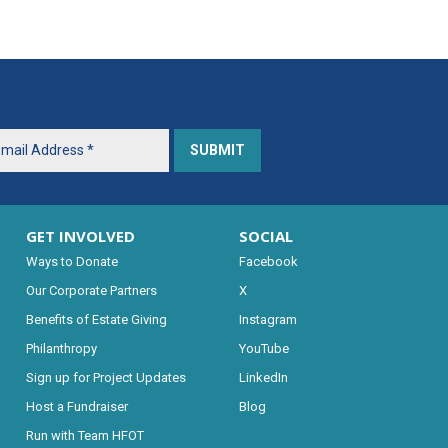
GET INVOLVED
SOCIAL
Ways to Donate
Facebook
Our Corporate Partners
X
Benefits of Estate Giving
Instagram
Philanthropy
YouTube
Sign up for Project Updates
LinkedIn
Host a Fundraiser
Blog
Run with Team HFOT