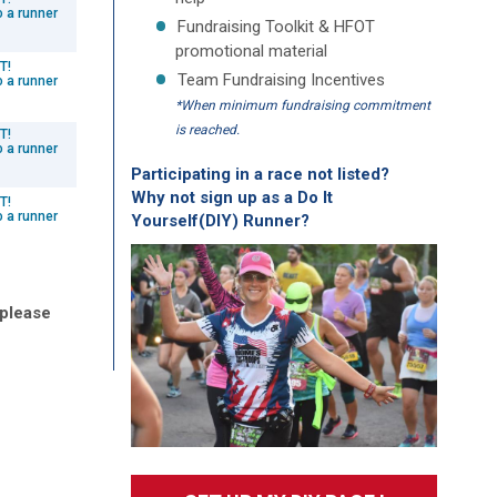
o a runner
Fundraising Toolkit & HFOT
promotional material
T!
Team Fundraising Incentives
o a runner
*When minimum fundraising commitment
is reached.
T!
o a runner
Participating in a race not listed?
Why not sign up as a Do It
T!
o a runner
Yourself(DIY) Runner?
 please