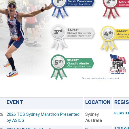
EVENT
LOCATION
REGI
REGISTE
26
2026 TCS Sydney Marathon Presented
Sydney,
by ASICS
Australia
SOLD OU