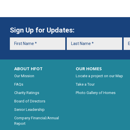
Sign Up for Updates:
ABOUT HFOT
OUR HOMES
Our Mission
Locate a project on our Map
FAQs
Take a Tour
Charity Ratings
Photo Gallery of Homes
Board of Directors
Senior Leadership
Company Financial/Annual
Report