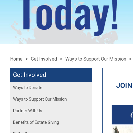
Home
Get Involved
Ways to Support Our Mission
Get Involved
JOIN
Ways to Donate
Ways to Support Our Mission
Partner With Us
Benefits of Estate Giving