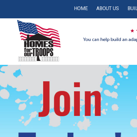
HOME
ABOUT US
BUI