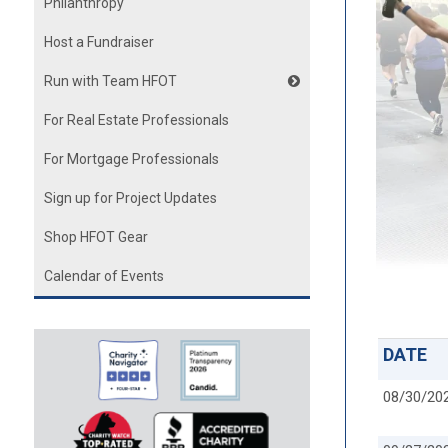
Philanthropy
Host a Fundraiser
Run with Team HFOT
For Real Estate Professionals
For Mortgage Professionals
Sign up for Project Updates
Shop HFOT Gear
Calendar of Events
DATE
08/30/20