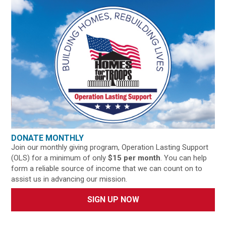
DONATE MONTHLY
Join our monthly giving program, Operation Lasting Support
(OLS) for a minimum of only
$15 per month
. You can help
form a reliable source of income that we can count on to
assist us in advancing our mission.
SIGN UP NOW