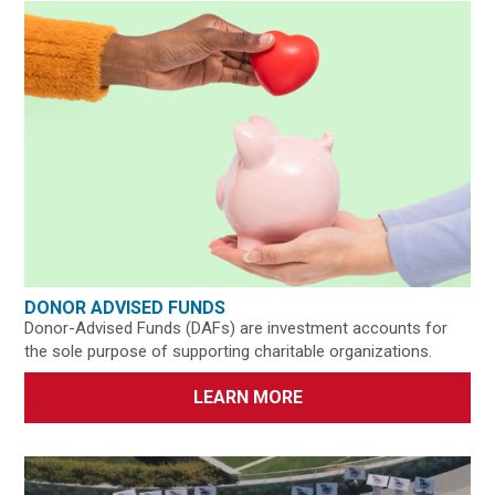
DONOR ADVISED FUNDS
Donor-Advised Funds (DAFs) are investment accounts for
the sole purpose of supporting charitable organizations.
LEARN MORE