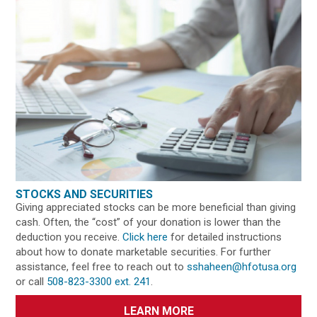
STOCKS AND SECURITIES
Giving appreciated stocks can be more beneficial than giving
cash. Often, the “cost” of your donation is lower than the
deduction you receive.
Click here
for detailed instructions
about how to donate marketable securities. For further
assistance, feel free to reach out to
sshaheen@hfotusa.org
or call
508-823-3300 ext. 241
.
LEARN MORE