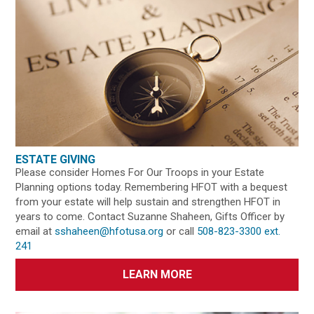
ESTATE GIVING
Please consider Homes For Our Troops in your Estate
Planning options today. Remembering HFOT with a bequest
from your estate will help sustain and strengthen HFOT in
years to come. Contact Suzanne Shaheen, Gifts Officer by
email at
sshaheen@hfotusa.org
or call
508-823-3300 ext.
241
LEARN MORE