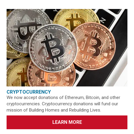
CRYPTOCURRENCY
We now accept donations of Ethereum, Bitcoin, and other
cryptocurrencies. Cryptocurrency donations will fund our
mission of Building Homes and Rebuilding Lives.
LEARN MORE