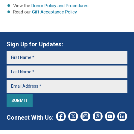
View the
Donor Policy and Procedures
.
Read our
Gift Acceptance Policy
.
Sign Up for Updates:
Connect With Us: