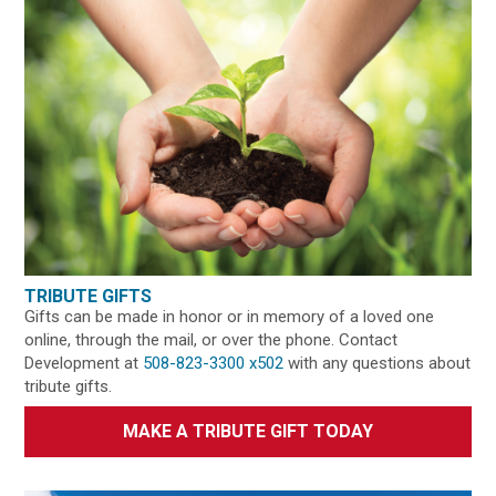
TRIBUTE GIFTS
Gifts can be made in honor or in memory of a loved one
online, through the mail, or over the phone. Contact
Development at
508-823-3300 x502
with any questions about
tribute gifts.
MAKE A TRIBUTE GIFT TODAY