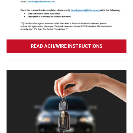
READ ACH/WIRE INSTRUCTIONS