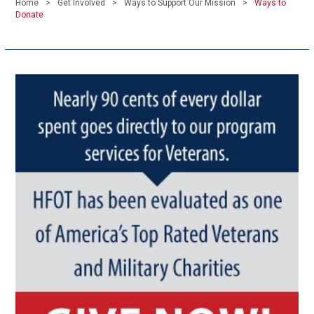
Home
Get Involved
Ways to Support Our Mission
Ways to
Donate