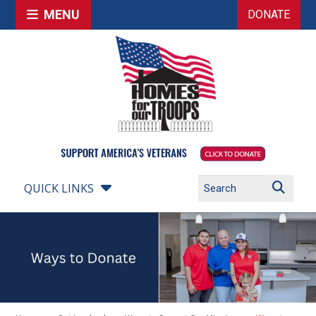
MENU
DONATE
QUICK LINKS