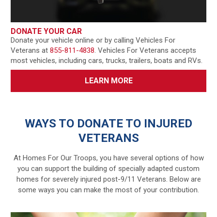
DONATE YOUR CAR
Donate your vehicle online or by calling Vehicles For
Veterans at
855-811-4838
. Vehicles For Veterans accepts
most vehicles, including cars, trucks, trailers, boats and RVs.
LEARN MORE
WAYS TO DONATE TO INJURED
VETERANS
At Homes For Our Troops, you have several options of how
you can support the building of specially adapted custom
homes for severely injured post-9/11 Veterans. Below are
some ways you can make the most of your contribution.