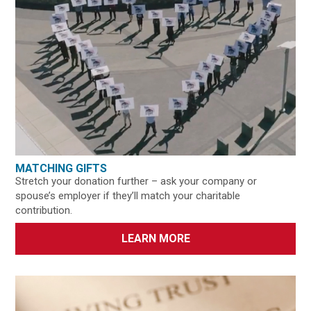
MATCHING GIFTS
Stretch your donation further – ask your company or
spouse’s employer if they’ll match your charitable
contribution.
LEARN MORE