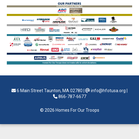
6 Main Street Taunton, MA 02780
|
info@hfotusa.org
|
866-787-6677
© 2026 Homes For Our Troops