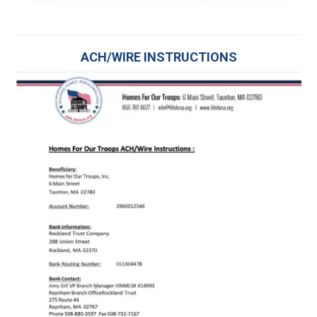
ACH/WIRE INSTRUCTIONS