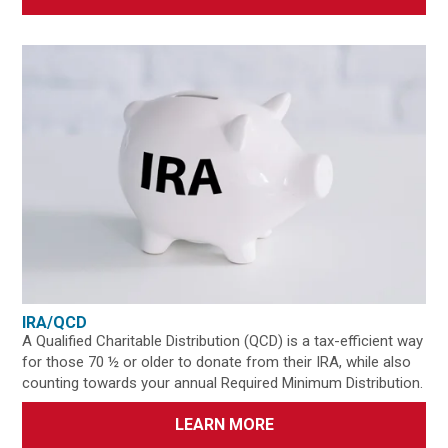
IRA/QCD
A Qualified Charitable Distribution (QCD) is a tax-efficient way
for those 70 ½ or older to donate from their IRA, while also
counting towards your annual Required Minimum Distribution.
LEARN MORE