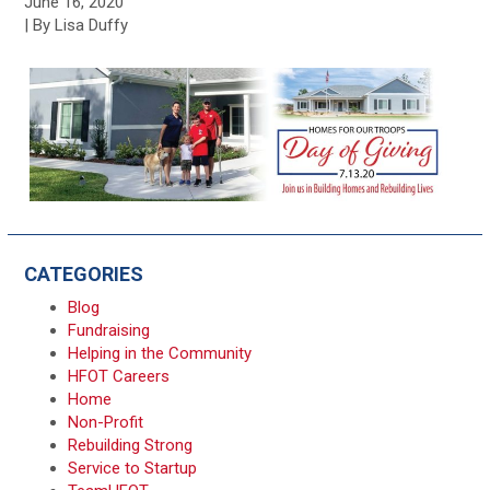
June 16, 2020
| By Lisa Duffy
CATEGORIES
Blog
Fundraising
Helping in the Community
HFOT Careers
Home
Non-Profit
Rebuilding Strong
Service to Startup