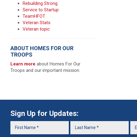
Rebuilding Strong
Service to Startup
TeamHFOT
Veteran Stats
Veteran topic
ABOUT HOMES FOR OUR
TROOPS
Learn more
about Homes For Our
Troops and our important mission.
Sign Up for Updates: