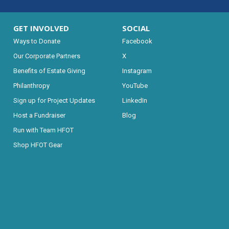
GET INVOLVED
SOCIAL
Ways to Donate
Facebook
Our Corporate Partners
X
Benefits of Estate Giving
Instagram
Philanthropy
YouTube
Sign up for Project Updates
LinkedIn
Host a Fundraiser
Blog
Run with Team HFOT
Shop HFOT Gear