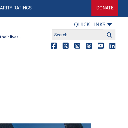
ARITY RATINGS
DONATE
QUICK LINKS