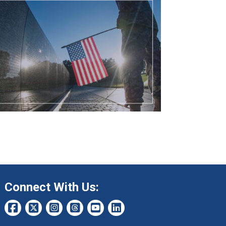
Connect With Us: