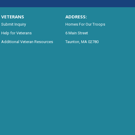
VETERANS
ADDRESS:
Submit Inquiry
Homes For Our Troops
Help for Veterans
6 Main Street
Additional Veteran Resources
Taunton, MA 02780