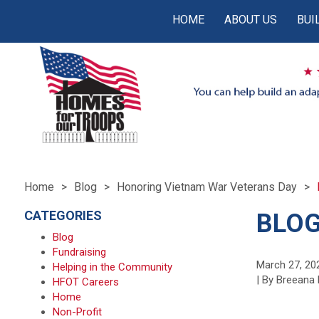
HOME
ABOUT US
BUI
Home
Blog
Honoring Vietnam War Veterans Day
CATEGORIES
BLOG
Blog
Fundraising
March 27, 20
Helping in the Community
| By Breeana 
HFOT Careers
Home
Non-Profit