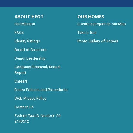
ABOUT HFOT
OUR HOMES
Our Mission
Locate a project on our Map
FAQs
Take a Tour
Charity Ratings
Photo Gallery of Homes
Board of Directors
Senior Leadership
Company Financial/Annual
Report
Careers
Donor Policies and Procedures
Web Privacy Policy
Contact Us
Federal Tax I.D. Number: 54-
2143612