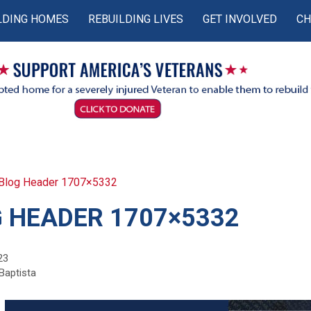
LDING HOMES
REBUILDING LIVES
GET INVOLVED
CH
Blog Header 1707×5332
 HEADER 1707×5332
23
Baptista