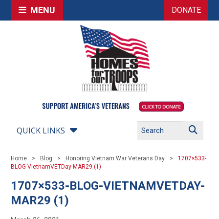
MENU
DONATE
QUICK LINKS
Home
Blog
Honoring Vietnam War Veterans Day
1707×533-
BLOG-VietnamVETDay-MAR29 (1)
1707×533-BLOG-VIETNAMVETDAY-
MAR29 (1)