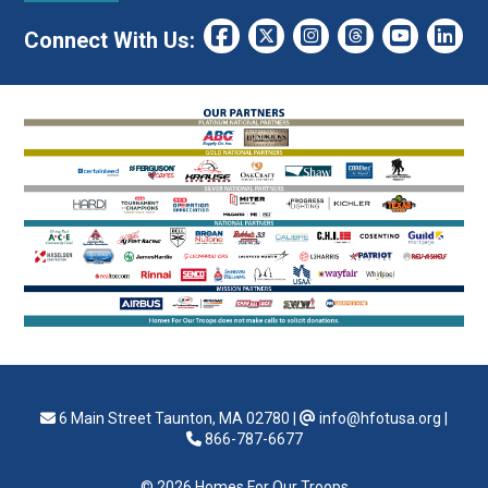
Connect With Us:
6 Main Street Taunton, MA 02780
|
info@hfotusa.org
|
866-787-6677
© 2026 Homes For Our Troops