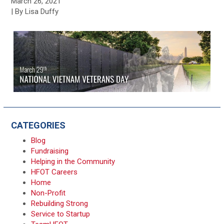
March 26, 2021
| By Lisa Duffy
CATEGORIES
Blog
Fundraising
Helping in the Community
HFOT Careers
Home
Non-Profit
Rebuilding Strong
Service to Startup