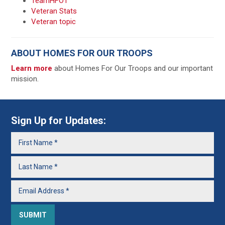
TeamHFOT
Veteran Stats
Veteran topic
ABOUT HOMES FOR OUR TROOPS
Learn more
about Homes For Our Troops and our important
mission.
Sign Up for Updates: