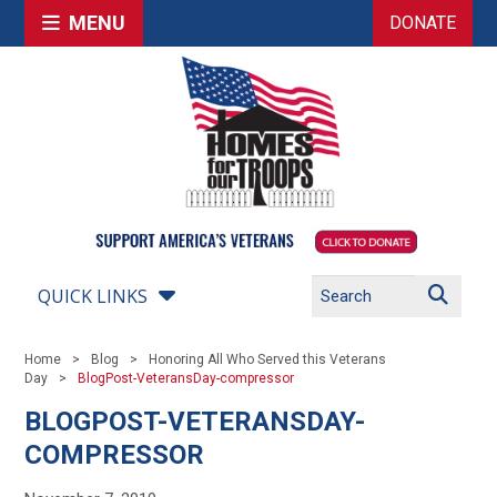
MENU
DONATE
QUICK LINKS
Home
Blog
Honoring All Who Served this Veterans
Day
BlogPost-VeteransDay-compressor
BLOGPOST-VETERANSDAY-
COMPRESSOR