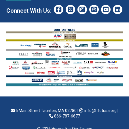
Connect With Us:
6 Main Street Taunton, MA 02780
|
info@hfotusa.org
|
866-787-6677
© 2026 Homes For Our Troops