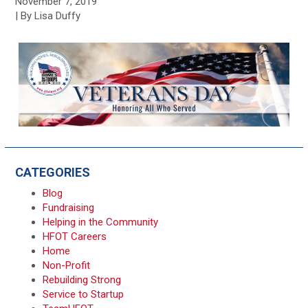
November 7, 2019
| By Lisa Duffy
CATEGORIES
Blog
Fundraising
Helping in the Community
HFOT Careers
Home
Non-Profit
Rebuilding Strong
Service to Startup