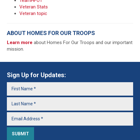
TeamHFOT
Veteran Stats
Veteran topic
ABOUT HOMES FOR OUR TROOPS
Learn more
about Homes For Our Troops and our important
mission.
Sign Up for Updates: