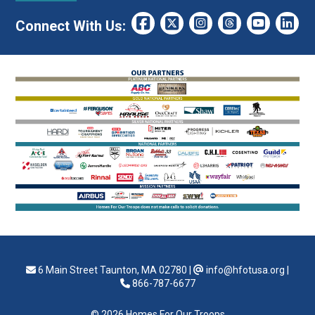
Connect With Us:
6 Main Street Taunton, MA 02780
|
info@hfotusa.org
|
866-787-6677
© 2026 Homes For Our Troops