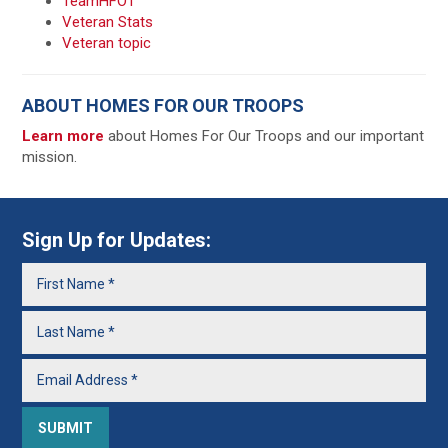
TeamHFOT
Veteran Stats
Veteran topic
ABOUT HOMES FOR OUR TROOPS
Learn more
about Homes For Our Troops and our important
mission.
Sign Up for Updates: