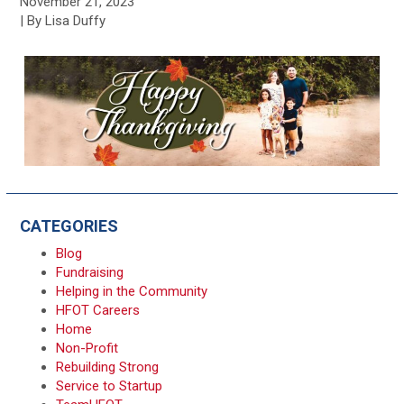
November 21, 2023
| By Lisa Duffy
CATEGORIES
Blog
Fundraising
Helping in the Community
HFOT Careers
Home
Non-Profit
Rebuilding Strong
Service to Startup