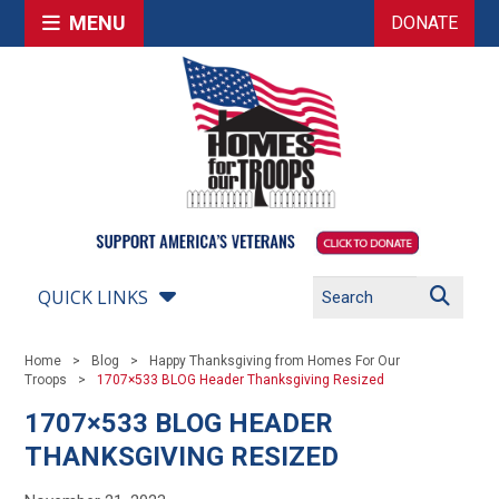
MENU
DONATE
QUICK LINKS
Home
Blog
Happy Thanksgiving from Homes For Our
Troops
1707×533 BLOG Header Thanksgiving Resized
1707×533 BLOG HEADER
THANKSGIVING RESIZED