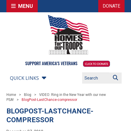
MENU
DONATE
QUICK LINKS
Home
Blog
VIDEO: Ring in the New Year with our new
PSA!
BlogPost-LastChance-compressor
BLOGPOST-LASTCHANCE-
COMPRESSOR