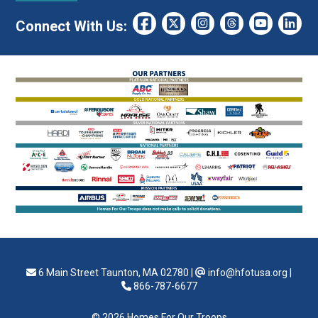
Connect With Us:
6 Main Street Taunton, MA 02780
|
info@hfotusa.org
|
866-787-6677
© 2026 Homes For Our Troops