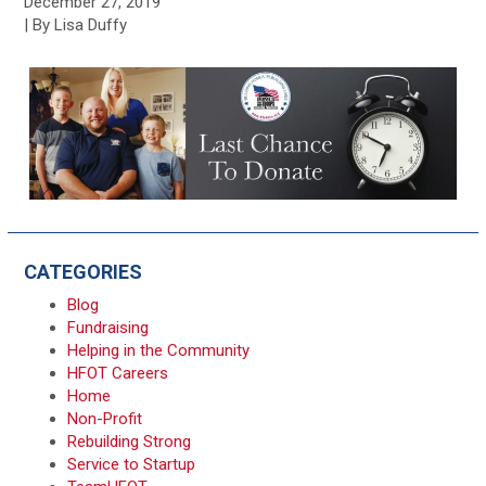
December 27, 2019
| By Lisa Duffy
CATEGORIES
Blog
Fundraising
Helping in the Community
HFOT Careers
Home
Non-Profit
Rebuilding Strong
Service to Startup