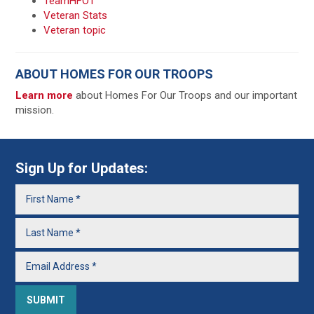
TeamHFOT
Veteran Stats
Veteran topic
ABOUT HOMES FOR OUR TROOPS
Learn more
about Homes For Our Troops and our important
mission.
Sign Up for Updates: