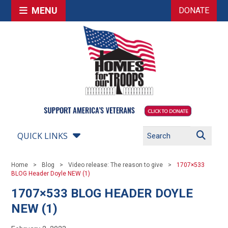
MENU
DONATE
QUICK LINKS
Home
Blog
Video release: The reason to give
1707×533
BLOG Header Doyle NEW (1)
1707×533 BLOG HEADER DOYLE
NEW (1)