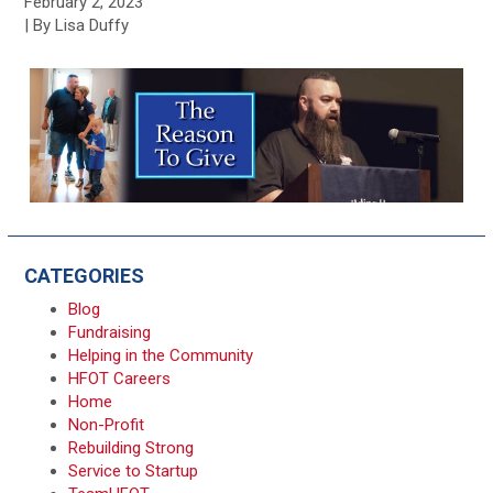
February 2, 2023
| By Lisa Duffy
CATEGORIES
Blog
Fundraising
Helping in the Community
HFOT Careers
Home
Non-Profit
Rebuilding Strong
Service to Startup