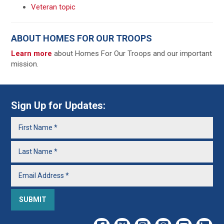
Veteran topic
ABOUT HOMES FOR OUR TROOPS
Learn more
about Homes For Our Troops and our important
mission.
Sign Up for Updates: