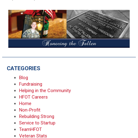
CATEGORIES
Blog
Fundraising
Helping in the Community
HFOT Careers
Home
Non-Profit
Rebuilding Strong
Service to Startup
TeamHFOT
Veteran Stats