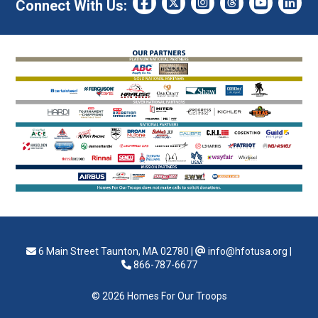
Connect With Us:
6 Main Street Taunton, MA 02780
|
info@hfotusa.org
|
866-787-6677
© 2026 Homes For Our Troops