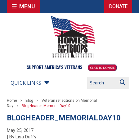
MENU
DONATE
QUICK LINKS
Home
Blog
Veteran reflections on Memorial
Day
BlogHeader_MemorialDay10
BLOGHEADER_MEMORIALDAY10
May 25, 2017
| By Lisa Duffy