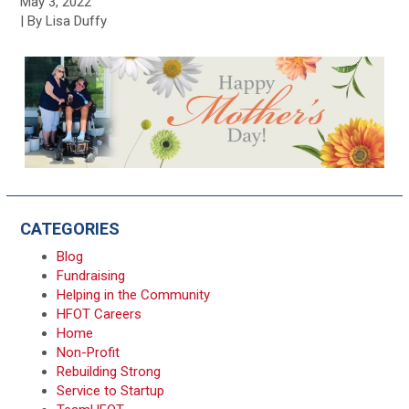
May 3, 2022
| By Lisa Duffy
CATEGORIES
Blog
Fundraising
Helping in the Community
HFOT Careers
Home
Non-Profit
Rebuilding Strong
Service to Startup