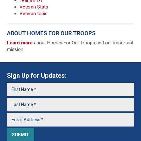
TeamHFOT
Veteran Stats
Veteran topic
ABOUT HOMES FOR OUR TROOPS
Learn more
about Homes For Our Troops and our important
mission.
Sign Up for Updates: