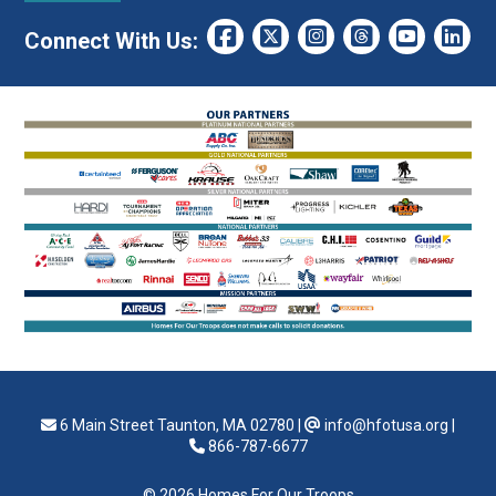
Connect With Us:
6 Main Street Taunton, MA 02780
|
info@hfotusa.org
|
866-787-6677
© 2026 Homes For Our Troops