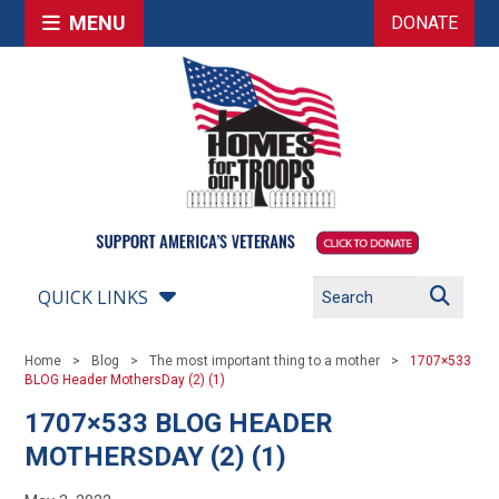
MENU
DONATE
QUICK LINKS
Home
Blog
The most important thing to a mother
1707×533
BLOG Header MothersDay (2) (1)
1707×533 BLOG HEADER
MOTHERSDAY (2) (1)