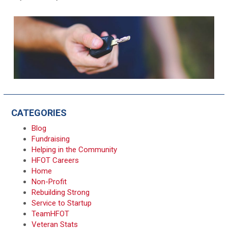
CATEGORIES
Blog
Fundraising
Helping in the Community
HFOT Careers
Home
Non-Profit
Rebuilding Strong
Service to Startup
TeamHFOT
Veteran Stats