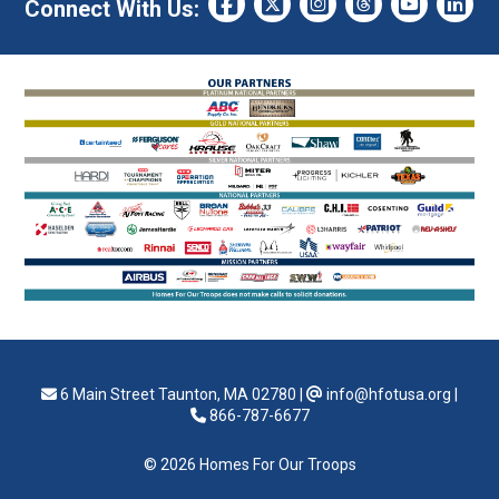
Connect With Us:
6 Main Street Taunton, MA 02780
|
info@hfotusa.org
|
866-787-6677
© 2026 Homes For Our Troops