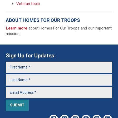
Veteran topic
ABOUT HOMES FOR OUR TROOPS
Learn more
about Homes For Our Troops and our important
mission.
Sign Up for Updates: