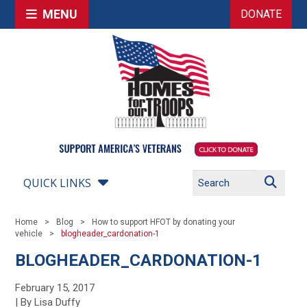
MENU
DONATE
QUICK LINKS
Home
Blog
How to support HFOT by donating your
vehicle
blogheader_cardonation-1
BLOGHEADER_CARDONATION-1
February 15, 2017
| By Lisa Duffy