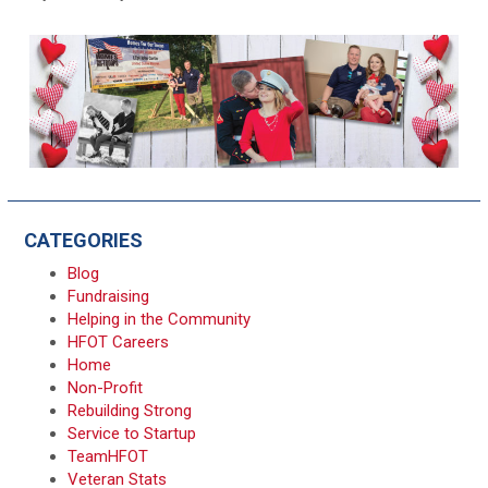
CATEGORIES
Blog
Fundraising
Helping in the Community
HFOT Careers
Home
Non-Profit
Rebuilding Strong
Service to Startup
TeamHFOT
Veteran Stats