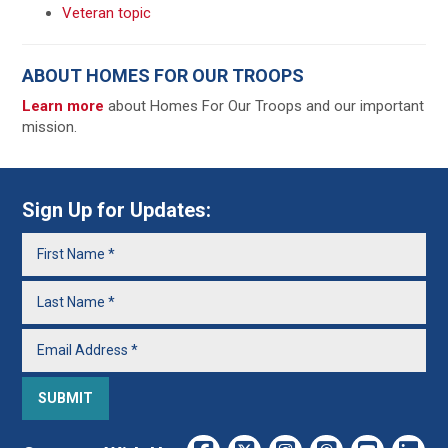
Veteran topic
ABOUT HOMES FOR OUR TROOPS
Learn more
about Homes For Our Troops and our important
mission.
Sign Up for Updates: