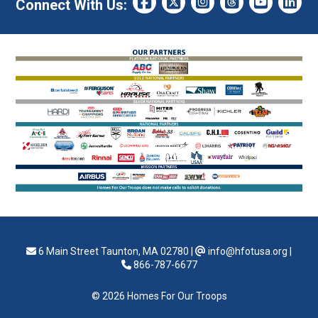
Connect With Us:
6 Main Street Taunton, MA 02780
|
info@hfotusa.org
|
866-787-6677
© 2026 Homes For Our Troops