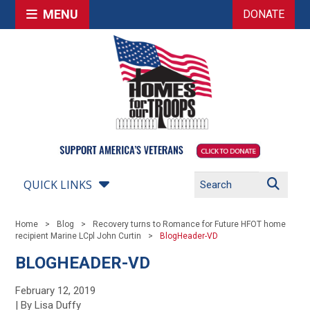
MENU
DONATE
QUICK LINKS
Home
Blog
Recovery turns to Romance for Future HFOT home
recipient Marine LCpl John Curtin
BlogHeader-VD
BLOGHEADER-VD
February 12, 2019
| By Lisa Duffy