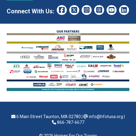
Connect With Us:
6 Main Street Taunton, MA 02780
|
info@hfotusa.org
|
866-787-6677
© 2026 Homes For Our Troops