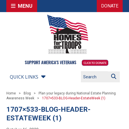
MENU
DONATE
QUICK LINKS
Home
Blog
Plan your legacy during National Estate Planning
Awareness Week
1707×533-BLOG-Header-EstateWeek (1)
1707×533-BLOG-HEADER-
ESTATEWEEK (1)