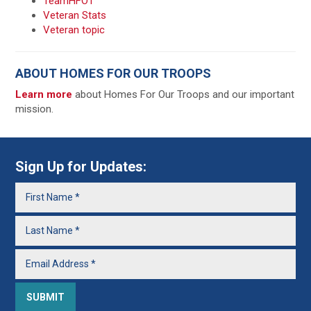
TeamHFOT
Veteran Stats
Veteran topic
ABOUT HOMES FOR OUR TROOPS
Learn more
about Homes For Our Troops and our important
mission.
Sign Up for Updates: