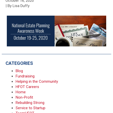
October 16, 2020
| By Lisa Duffy
CATEGORIES
Blog
Fundraising
Helping in the Community
HFOT Careers
Home
Non-Profit
Rebuilding Strong
Service to Startup