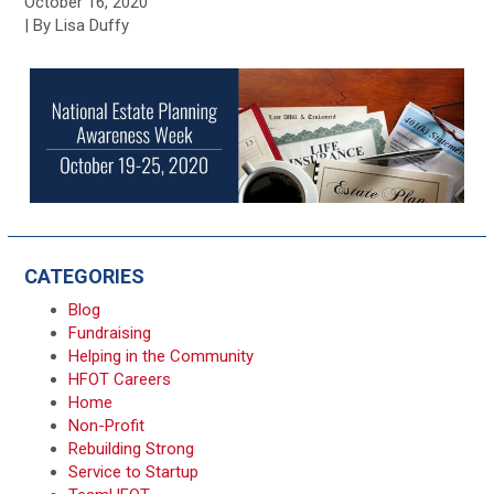
October 16, 2020
| By Lisa Duffy
CATEGORIES
Blog
Fundraising
Helping in the Community
HFOT Careers
Home
Non-Profit
Rebuilding Strong
Service to Startup