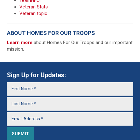
TeamHFOT
Veteran Stats
Veteran topic
ABOUT HOMES FOR OUR TROOPS
Learn more
about Homes For Our Troops and our important
mission.
Sign Up for Updates: