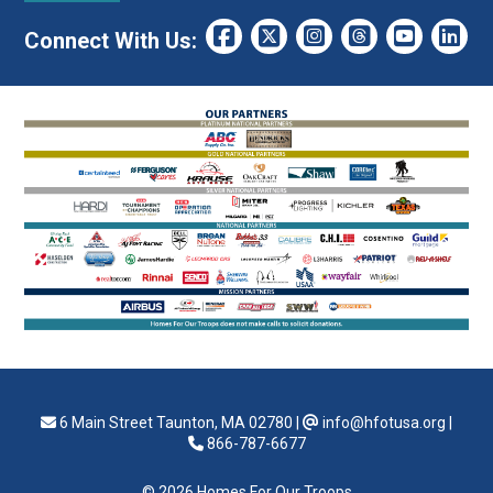
Connect With Us:
6 Main Street Taunton, MA 02780
|
info@hfotusa.org
|
866-787-6677
© 2026 Homes For Our Troops