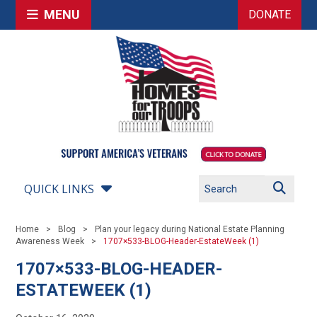
MENU
DONATE
QUICK LINKS
Home
Blog
Plan your legacy during National Estate Planning
Awareness Week
1707×533-BLOG-Header-EstateWeek (1)
1707×533-BLOG-HEADER-
ESTATEWEEK (1)