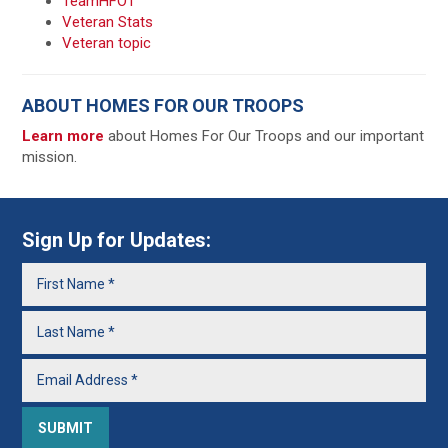
TeamHFOT
Veteran Stats
Veteran topic
ABOUT HOMES FOR OUR TROOPS
Learn more
about Homes For Our Troops and our important
mission.
Sign Up for Updates: