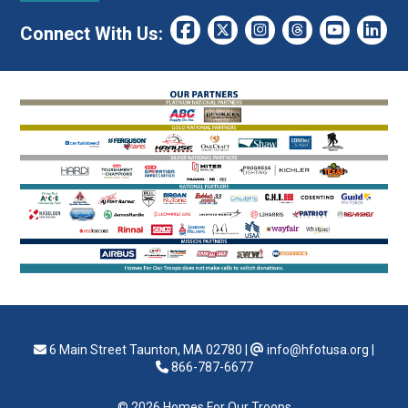
Connect With Us:
6 Main Street Taunton, MA 02780
|
info@hfotusa.org
|
866-787-6677
© 2026 Homes For Our Troops