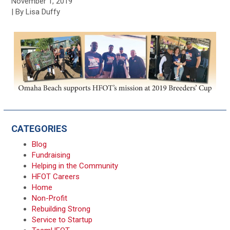
November 1, 2019
| By Lisa Duffy
CATEGORIES
Blog
Fundraising
Helping in the Community
HFOT Careers
Home
Non-Profit
Rebuilding Strong
Service to Startup