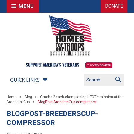
MENU
DONATE
QUICK LINKS
Home
Blog
Omaha Beach championing HFOT’s mission at the
Breeders’ Cup
BlogPost-BreedersCup-compressor
BLOGPOST-BREEDERSCUP-
COMPRESSOR