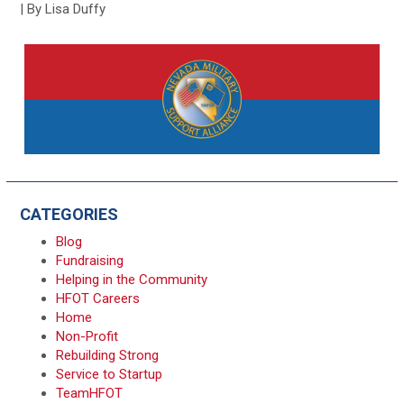
| By Lisa Duffy
CATEGORIES
Blog
Fundraising
Helping in the Community
HFOT Careers
Home
Non-Profit
Rebuilding Strong
Service to Startup
TeamHFOT