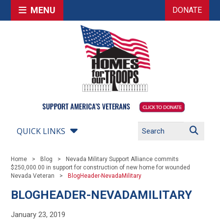
MENU
DONATE
QUICK LINKS
Home
Blog
Nevada Military Support Alliance commits
$250,000.00 in support for construction of new home for wounded
Nevada Veteran
BlogHeader-NevadaMilitary
BLOGHEADER-NEVADAMILITARY
January 23, 2019