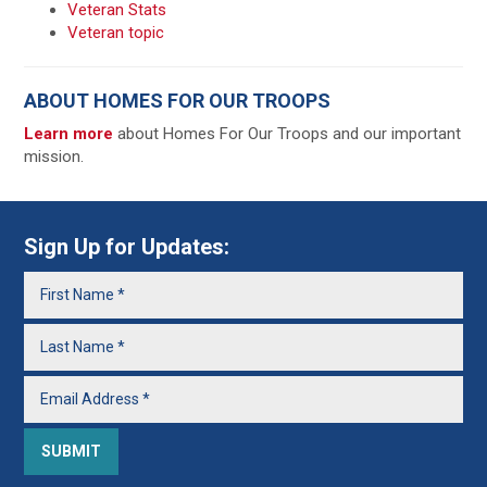
Veteran Stats
Veteran topic
ABOUT HOMES FOR OUR TROOPS
Learn more
about Homes For Our Troops and our important
mission.
Sign Up for Updates: