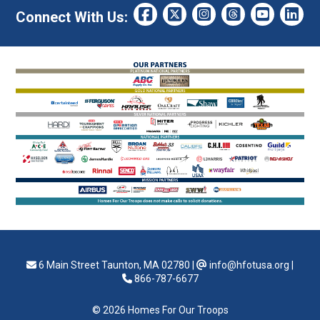
Connect With Us:
6 Main Street Taunton, MA 02780
|
info@hfotusa.org
|
866-787-6677
© 2026 Homes For Our Troops