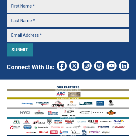
Connect With Us: