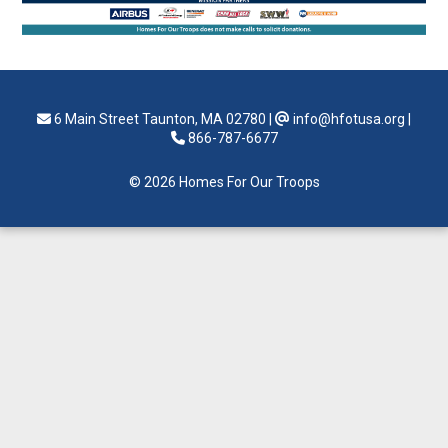
6 Main Street Taunton, MA 02780
|
info@hfotusa.org
|
866-787-6677
© 2026 Homes For Our Troops