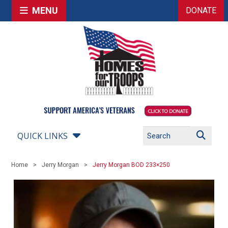
MENU
DONATE
QUICK LINKS
Home
Jerry Morgan
Jerry Morgan BOD 233×250