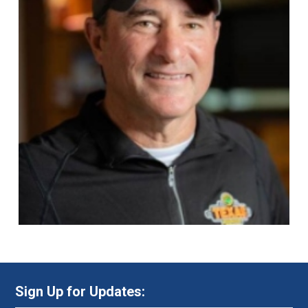
Sign Up for Updates: