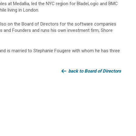
roles at Medallia, led the NYC region for BladeLogic and BMC
le living in London.
also on the Board of Directors for the software companies
 and Founders and runs his own investment firm, Shore
 and is married to Stephanie Fougere with whom he has three
back to Board of Directors