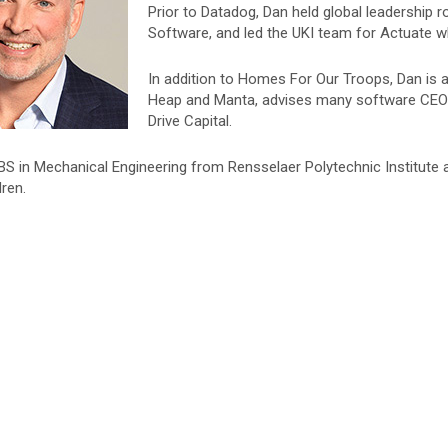
Prior to Datadog, Dan held global leadership 
Software, and led the UKI team for Actuate whi
In addition to Homes For Our Troops, Dan is 
Heap and Manta, advises many software CEOs
Drive Capital.
BS in Mechanical Engineering from Rensselaer Polytechnic Institute
dren.