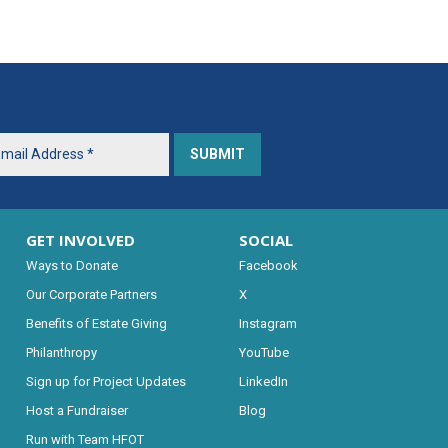
GET INVOLVED
SOCIAL
Ways to Donate
Facebook
Our Corporate Partners
X
Benefits of Estate Giving
Instagram
Philanthropy
YouTube
Sign up for Project Updates
LinkedIn
Host a Fundraiser
Blog
Run with Team HFOT