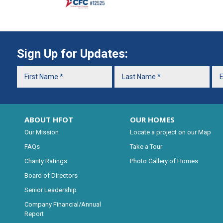
Sign Up for Updates:
ABOUT HFOT
OUR HOMES
Our Mission
Locate a project on our Map
FAQs
Take a Tour
Charity Ratings
Photo Gallery of Homes
Board of Directors
Senior Leadership
Company Financial/Annual
Report