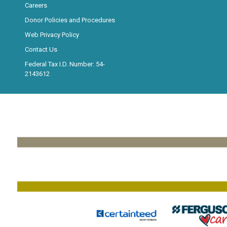
Careers
Donor Policies and Procedures
Web Privacy Policy
Contact Us
Federal Tax I.D. Number: 54-
2143612