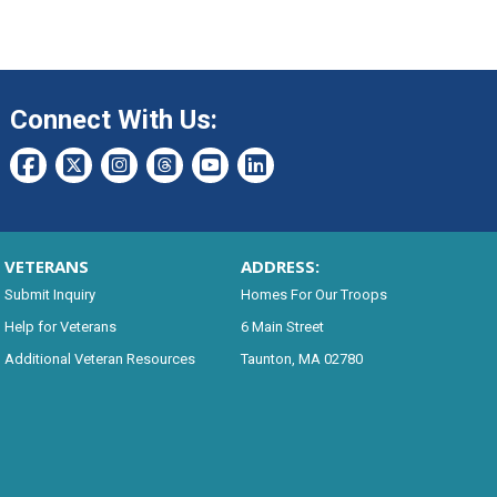
Connect With Us:
VETERANS
ADDRESS:
Submit Inquiry
Homes For Our Troops
Help for Veterans
6 Main Street
Additional Veteran Resources
Taunton, MA 02780