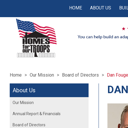
HOME
ABOUT US
BUI
Home
Our Mission
Board of Directors
Dan Fouge
DAN
About Us
Our Mission
Annual Report & Financials
Board of Directors