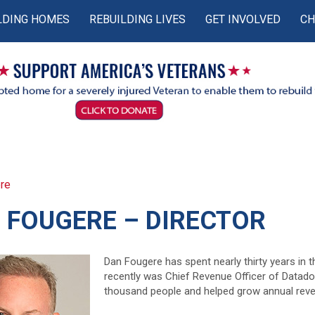
LDING HOMES
REBUILDING LIVES
GET INVOLVED
CH
re
 FOUGERE – DIRECTOR
Dan Fougere has spent nearly thirty years in 
recently was Chief Revenue Officer of Datado
thousand people and helped grow annual rev