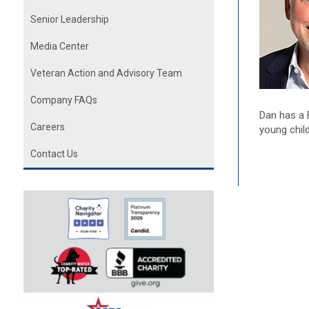
Senior Leadership
Media Center
Veteran Action and Advisory Team
Company FAQs
Dan has a 
Careers
young chil
Contact Us