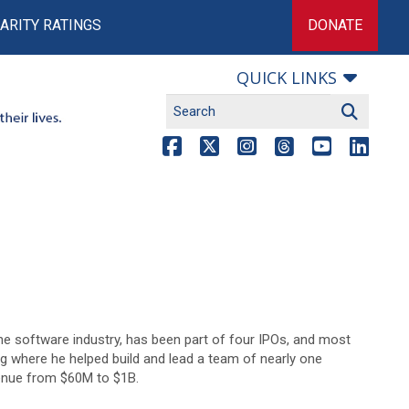
ARITY RATINGS
DONATE
QUICK LINKS
the software industry, has been part of four IPOs, and most
g where he helped build and lead a team of nearly one
enue from $60M to $1B.