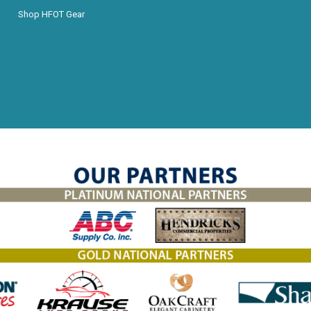
Shop HFOT Gear