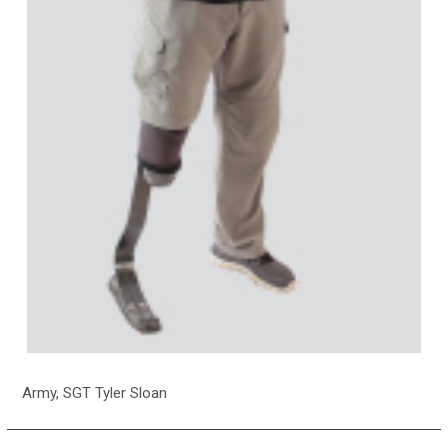
Army, SGT Tyler Sloan