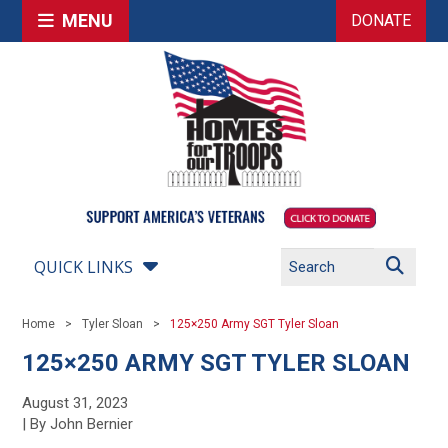
MENU
DONATE
QUICK LINKS
Home
Tyler Sloan
125×250 Army SGT Tyler Sloan
125×250 ARMY SGT TYLER SLOAN
August 31, 2023
| By John Bernier