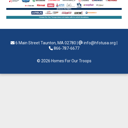
6 Main Street Taunton, MA 02780
|
info@hfotusa.org
|
866-787-6677
© 2026 Homes For Our Troops