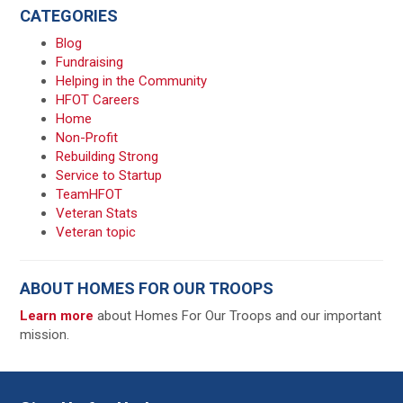
CATEGORIES
Blog
Fundraising
Helping in the Community
HFOT Careers
Home
Non-Profit
Rebuilding Strong
Service to Startup
TeamHFOT
Veteran Stats
Veteran topic
ABOUT HOMES FOR OUR TROOPS
Learn more
about Homes For Our Troops and our important
mission.