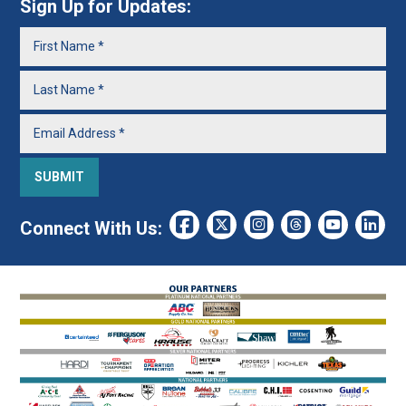
Sign Up for Updates:
Connect With Us: