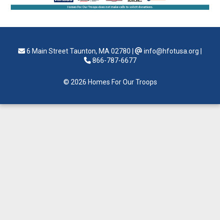
6 Main Street Taunton, MA 02780
|
info@hfotusa.org
|
866-787-6677
© 2026 Homes For Our Troops