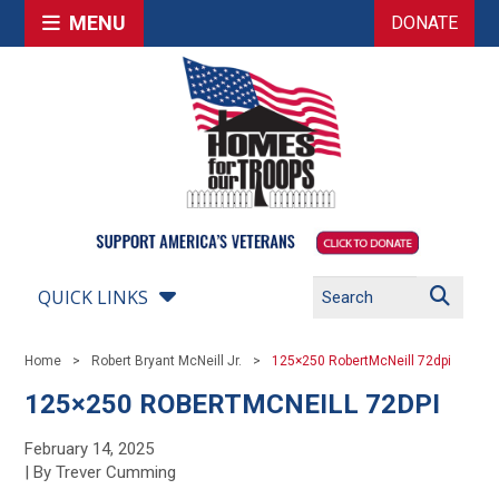
MENU
DONATE
QUICK LINKS
Home
Robert Bryant McNeill Jr.
125×250 RobertMcNeill 72dpi
125×250 ROBERTMCNEILL 72DPI
February 14, 2025
| By Trever Cumming