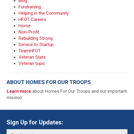
Blog
Fundraising
Helping in the Community
HFOT Careers
Home
Non-Profit
Rebuilding Strong
Service to Startup
TeamHFOT
Veteran Stats
Veteran topic
ABOUT HOMES FOR OUR TROOPS
Learn more
about Homes For Our Troops and our important
mission.
Sign Up for Updates: