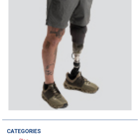
CATEGORIES