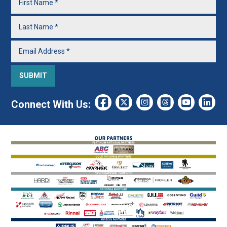
Connect With Us: