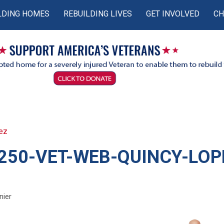
LDING HOMES
REBUILDING LIVES
GET INVOLVED
CH
ez
250-VET-WEB-QUINCY-LOP
nier