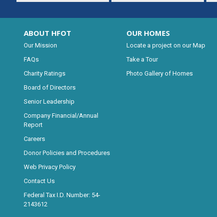
ABOUT HFOT
OUR HOMES
Our Mission
Locate a project on our Map
FAQs
Take a Tour
Charity Ratings
Photo Gallery of Homes
Board of Directors
Senior Leadership
Company Financial/Annual
Report
Careers
Donor Policies and Procedures
Web Privacy Policy
Contact Us
Federal Tax I.D. Number: 54-
2143612