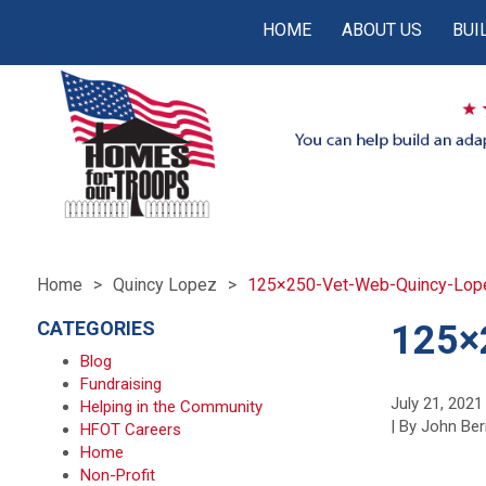
HOME
ABOUT US
BUI
Home
Quincy Lopez
125×250-Vet-Web-Quincy-Lop
CATEGORIES
125×
Blog
Fundraising
July 21, 2021
Helping in the Community
| By John Ber
HFOT Careers
Home
Non-Profit