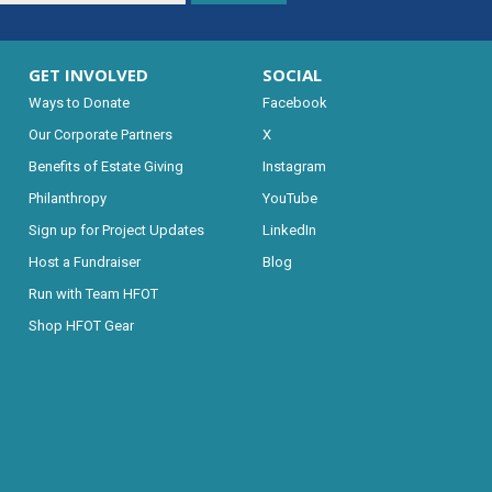
GET INVOLVED
SOCIAL
Ways to Donate
Facebook
Our Corporate Partners
X
Benefits of Estate Giving
Instagram
Philanthropy
YouTube
Sign up for Project Updates
LinkedIn
Host a Fundraiser
Blog
Run with Team HFOT
Shop HFOT Gear