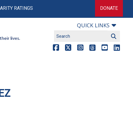
ARITY RATINGS
DONATE
QUICK LINKS
EZ