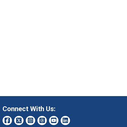
Connect With Us: