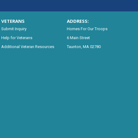
VETERANS
ADDRESS:
Submit Inquiry
Homes For Our Troops
Help for Veterans
6 Main Street
Additional Veteran Resources
Taunton, MA 02780