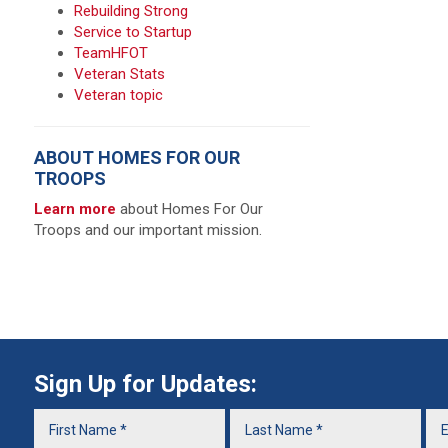
Rebuilding Strong
Service to Startup
TeamHFOT
Veteran Stats
Veteran topic
ABOUT HOMES FOR OUR
TROOPS
Learn more
about Homes For Our
Troops and our important mission.
Sign Up for Updates: