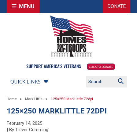
MENU
DONATE
QUICK LINKS
Home
Mark Little
125×250 MarkLittle 72dpi
125×250 MARKLITTLE 72DPI
February 14, 2025
| By Trever Cumming