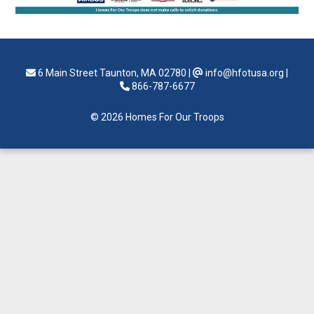
6 Main Street Taunton, MA 02780
|
info@hfotusa.org
|
866-787-6677
© 2026 Homes For Our Troops