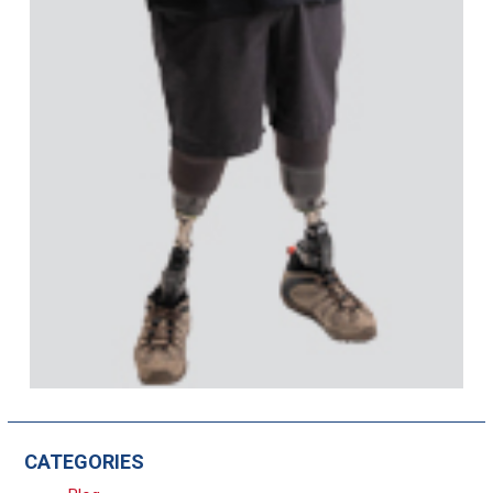
CATEGORIES