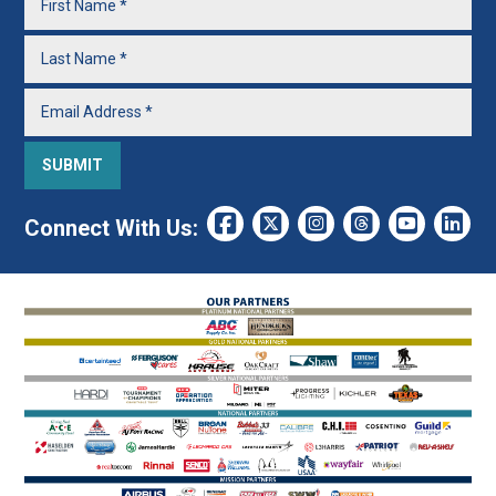
Connect With Us: