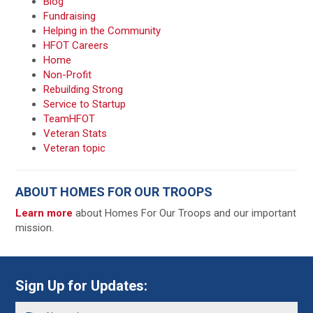
Blog
Fundraising
Helping in the Community
HFOT Careers
Home
Non-Profit
Rebuilding Strong
Service to Startup
TeamHFOT
Veteran Stats
Veteran topic
ABOUT HOMES FOR OUR TROOPS
Learn more
about Homes For Our Troops and our important
mission.
Sign Up for Updates: