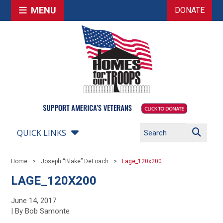
MENU
DONATE
QUICK LINKS
Home
Joseph “Blake” DeLoach
Lage_120x200
LAGE_120X200
June 14, 2017
| By Bob Samonte