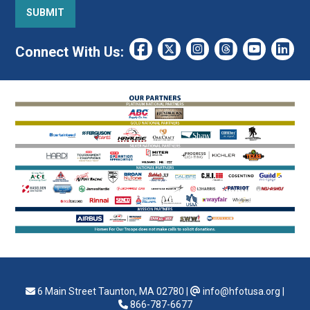
Connect With Us:
6 Main Street Taunton, MA 02780
|
info@hfotusa.org
|
866-787-6677