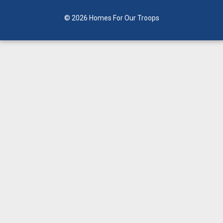
© 2026 Homes For Our Troops