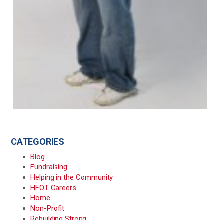
CATEGORIES
Blog
Fundraising
Helping in the Community
HFOT Careers
Home
Non-Profit
Rebuilding Strong