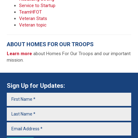
Service to Startup
TeamHFOT
Veteran Stats
Veteran topic
ABOUT HOMES FOR OUR TROOPS
Learn more
about Homes For Our Troops and our important
mission.
Sign Up for Updates: