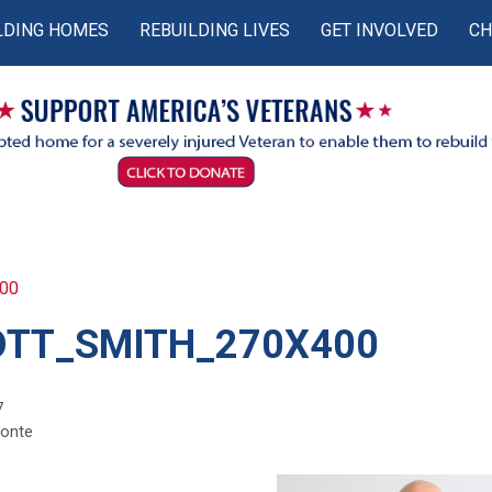
LDING HOMES
REBUILDING LIVES
GET INVOLVED
CH
400
OTT_SMITH_270X400
7
monte