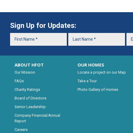
Sign Up for Updates:
ABOUT HFOT
OUR HOMES
Our Mission
Locate a project on our Map
FAQs
Take a Tour
Charity Ratings
Photo Gallery of Homes
Board of Directors
Senior Leadership
Company Financial/Annual
Report
Careers