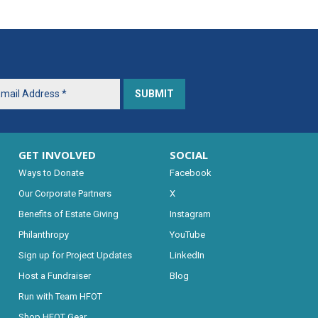
GET INVOLVED
SOCIAL
Ways to Donate
Facebook
Our Corporate Partners
X
Benefits of Estate Giving
Instagram
Philanthropy
YouTube
Sign up for Project Updates
LinkedIn
Host a Fundraiser
Blog
Run with Team HFOT
Shop HFOT Gear