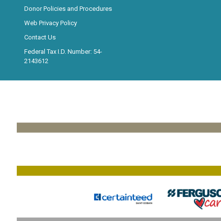
Donor Policies and Procedures
Web Privacy Policy
Contact Us
Federal Tax I.D. Number: 54-
2143612