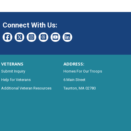
Connect With Us:
VETERANS
ADDRESS:
Submit Inquiry
Homes For Our Troops
Help for Veterans
6 Main Street
Additional Veteran Resources
Taunton, MA 02780