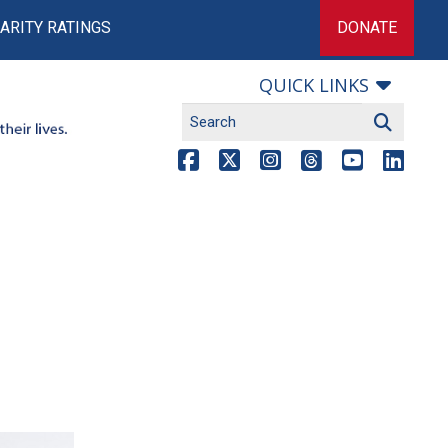
ARITY RATINGS
DONATE
QUICK LINKS