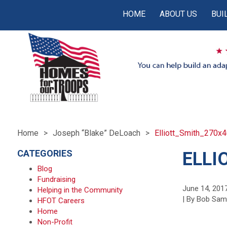
HOME
ABOUT US
BUI
Home
Joseph “Blake” DeLoach
Elliott_Smith_270x
CATEGORIES
ELLI
Blog
Fundraising
June 14, 201
Helping in the Community
| By Bob Sa
HFOT Careers
Home
Non-Profit