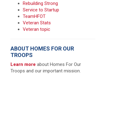
Rebuilding Strong
Service to Startup
TeamHFOT
Veteran Stats
Veteran topic
ABOUT HOMES FOR OUR
TROOPS
Learn more
about Homes For Our
Troops and our important mission.