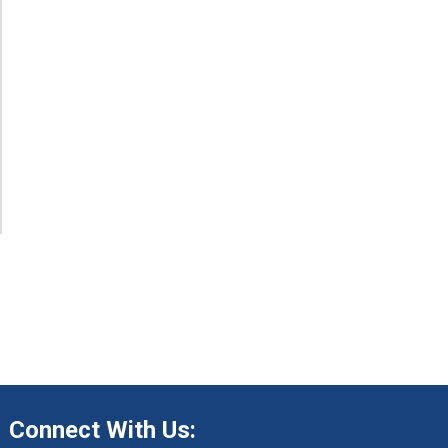
Connect With Us: