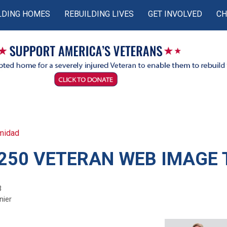
LDING HOMES
REBUILDING LIVES
GET INVOLVED
CH
midad
250 VETERAN WEB IMAGE 
3
nier