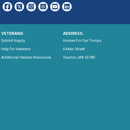
VETERANS
ADDRESS:
Submit Inquiry
Homes For Our Troops
Help for Veterans
6 Main Street
Additional Veteran Resources
Taunton, MA 02780