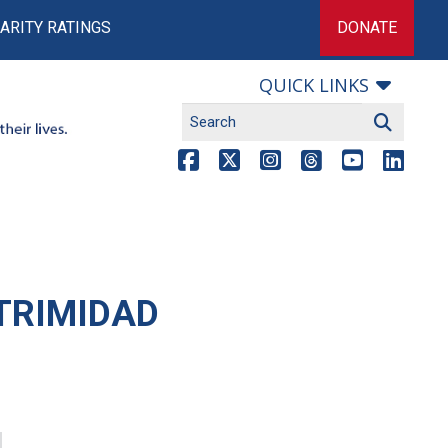
ARITY RATINGS
DONATE
QUICK LINKS
TRIMIDAD