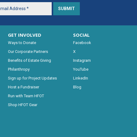
GET INVOLVED
SOCIAL
Ways to Donate
Facebook
Our Corporate Partners
X
Benefits of Estate Giving
Instagram
Philanthropy
YouTube
Sign up for Project Updates
LinkedIn
Host a Fundraiser
Blog
Run with Team HFOT
Shop HFOT Gear