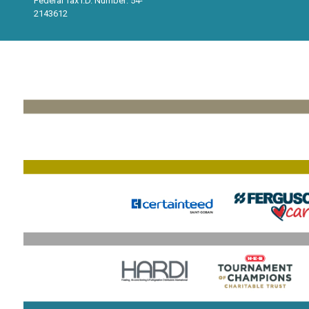
Federal Tax I.D. Number: 54-
2143612