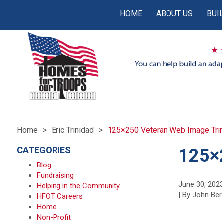
HOME
ABOUT US
BUI
Home
Eric Trinidad
125×250 Veteran Web Image Tri
CATEGORIES
125×
Blog
Fundraising
June 30, 202
Helping in the Community
| By John Ber
HFOT Careers
Home
Non-Profit