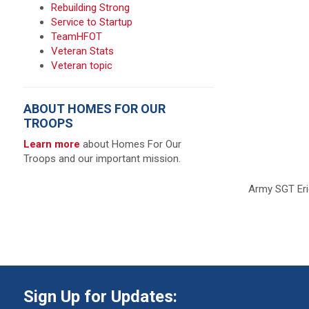
Rebuilding Strong
Service to Startup
TeamHFOT
Veteran Stats
Veteran topic
ABOUT HOMES FOR OUR
TROOPS
Learn more
about Homes For Our
Troops and our important mission.
Army SGT Eri
Sign Up for Updates: