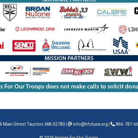
6 Main Street Taunton, MA 02780
|
info@hfotusa.org
|
866-787-6
© 2026 Homes For Our Troops