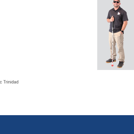
c Trinidad