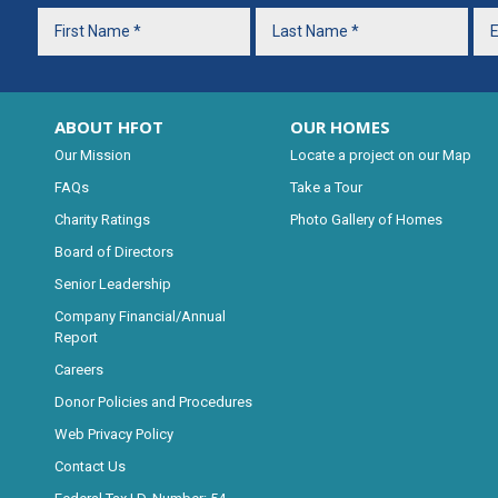
ABOUT HFOT
OUR HOMES
Our Mission
Locate a project on our Map
FAQs
Take a Tour
Charity Ratings
Photo Gallery of Homes
Board of Directors
Senior Leadership
Company Financial/Annual
Report
Careers
Donor Policies and Procedures
Web Privacy Policy
Contact Us