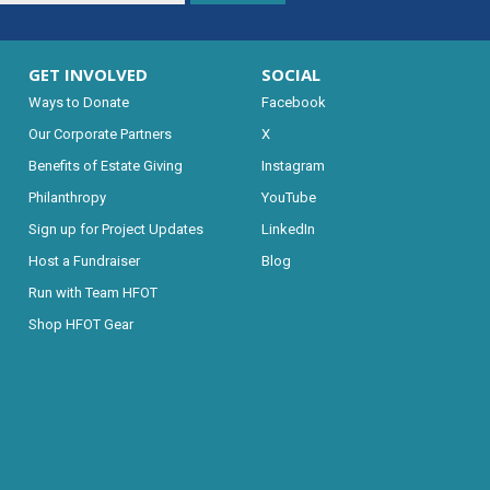
GET INVOLVED
SOCIAL
Ways to Donate
Facebook
Our Corporate Partners
X
Benefits of Estate Giving
Instagram
Philanthropy
YouTube
Sign up for Project Updates
LinkedIn
Host a Fundraiser
Blog
Run with Team HFOT
Shop HFOT Gear