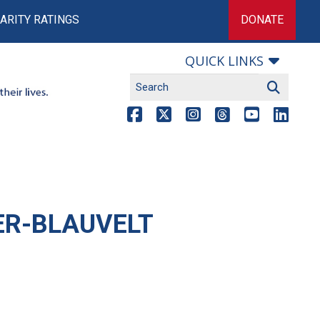
ARITY RATINGS
DONATE
QUICK LINKS
ER-BLAUVELT