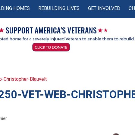
LDING HOMES
REBUILDING LIVES
GET INVOLVED
CH
Christopher-Blauvelt
250-VET-WEB-CHRISTOPH
nier