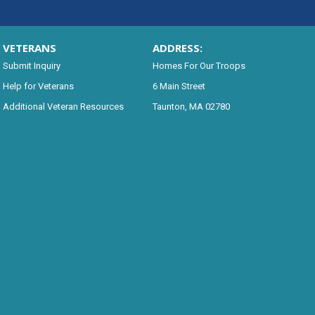
VETERANS
ADDRESS:
Submit Inquiry
Homes For Our Troops
Help for Veterans
6 Main Street
Additional Veteran Resources
Taunton, MA 02780