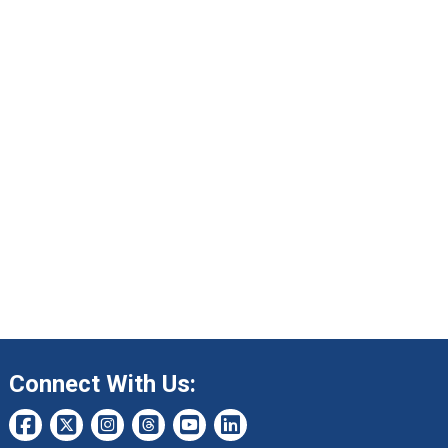
Connect With Us: