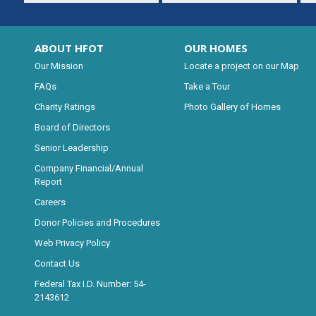
ABOUT HFOT
OUR HOMES
Our Mission
Locate a project on our Map
FAQs
Take a Tour
Charity Ratings
Photo Gallery of Homes
Board of Directors
Senior Leadership
Company Financial/Annual
Report
Careers
Donor Policies and Procedures
Web Privacy Policy
Contact Us
Federal Tax I.D. Number: 54-
2143612