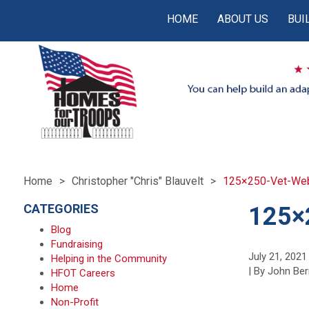
HOME
ABOUT US
BUI
Home
Christopher "Chris" Blauvelt
125×250-Vet-Web-
CATEGORIES
125×
Blog
Fundraising
July 21, 2021
Helping in the Community
| By John Ber
HFOT Careers
Home
Non-Profit