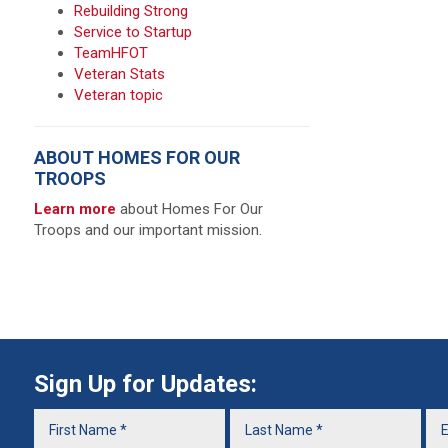
Rebuilding Strong
Service to Startup
TeamHFOT
Veteran Stats
Veteran topic
ABOUT HOMES FOR OUR
TROOPS
Learn more
about Homes For Our
Troops and our important mission.
Sign Up for Updates: