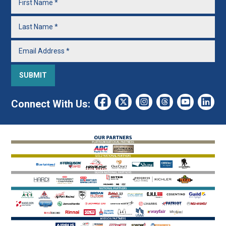
Connect With Us: