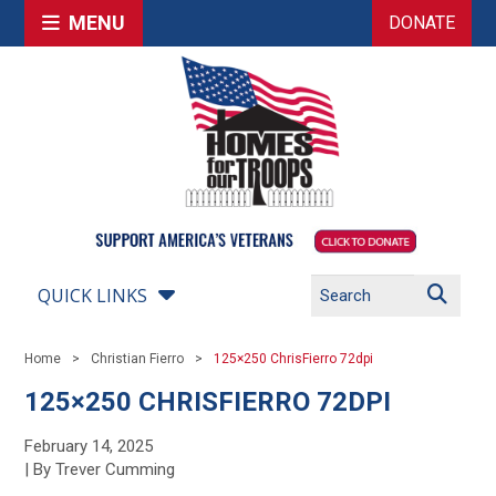
MENU
DONATE
QUICK LINKS
Home
Christian Fierro
125×250 ChrisFierro 72dpi
125×250 CHRISFIERRO 72DPI
February 14, 2025
| By Trever Cumming