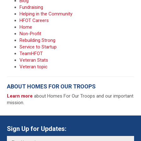
Blog
Fundraising
Helping in the Community
HFOT Careers
Home
Non-Profit
Rebuilding Strong
Service to Startup
TeamHFOT
Veteran Stats
Veteran topic
ABOUT HOMES FOR OUR TROOPS
Learn more
about Homes For Our Troops and our important
mission.
Sign Up for Updates: