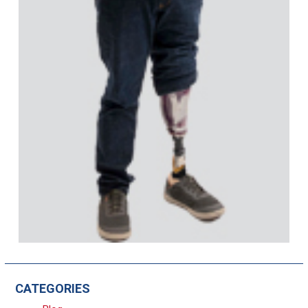
CATEGORIES