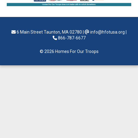
6 Main Street Taunton, MA 02780
|
info@hfotusa.org
|
866-787-6677
© 2026 Homes For Our Troops