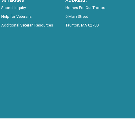
VETERANS
ADDRESS:
Submit Inquiry
Homes For Our Troops
Help for Veterans
6 Main Street
Additional Veteran Resources
Taunton, MA 02780