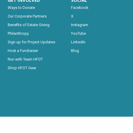
GET INVOLVED
SOCIAL
Ways to Donate
Facebook
Our Corporate Partners
X
Benefits of Estate Giving
Instagram
Philanthropy
YouTube
Sign up for Project Updates
LinkedIn
Host a Fundraiser
Blog
Run with Team HFOT
Shop HFOT Gear