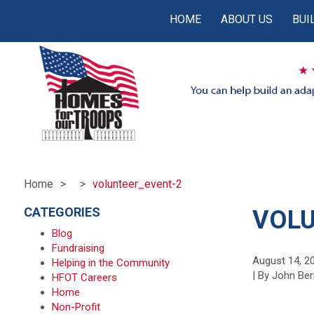
HOME
ABOUT US
BUI
Home
volunteer_event-2
CATEGORIES
VOLU
Blog
Fundraising
August 14, 2
Helping in the Community
| By John Ber
HFOT Careers
Home
Non-Profit