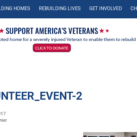
LDING HOMES
REBUILDING LIVES
GET INVOLVED
CH
NTEER_EVENT-2
017
nier