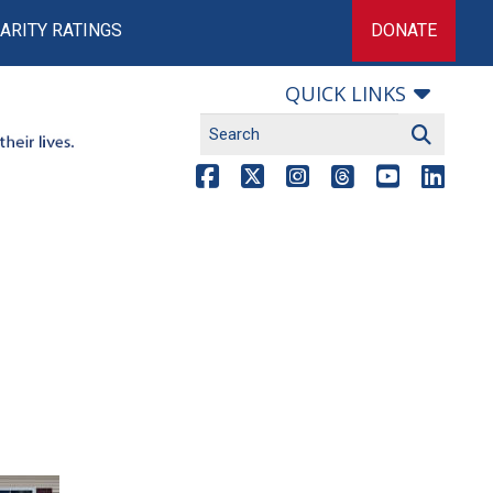
ARITY RATINGS
DONATE
QUICK LINKS