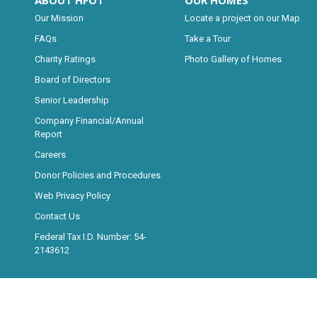
ABOUT HFOT
OUR HOMES
Our Mission
Locate a project on our Map
FAQs
Take a Tour
Charity Ratings
Photo Gallery of Homes
Board of Directors
Senior Leadership
Company Financial/Annual
Report
Careers
Donor Policies and Procedures
Web Privacy Policy
Contact Us
Federal Tax I.D. Number: 54-
2143612