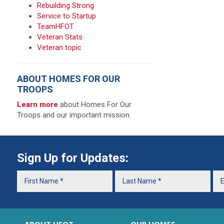
Rebuilding Strong
Service to Startup
TeamHFOT
Veteran Stats
Veteran topic
ABOUT HOMES FOR OUR
TROOPS
Learn more
about Homes For Our
Troops and our important mission.
Sign Up for Updates: