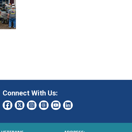
Connect With Us: