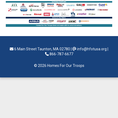
6 Main Street Taunton, MA 02780
|
info@hfotusa.org
|
866-787-6677
© 2026 Homes For Our Troops