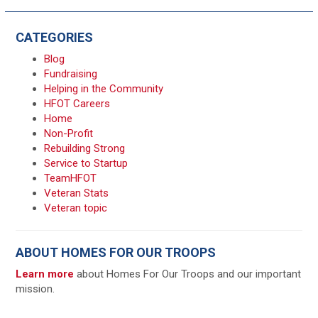
CATEGORIES
Blog
Fundraising
Helping in the Community
HFOT Careers
Home
Non-Profit
Rebuilding Strong
Service to Startup
TeamHFOT
Veteran Stats
Veteran topic
ABOUT HOMES FOR OUR TROOPS
Learn more
about Homes For Our Troops and our important
mission.