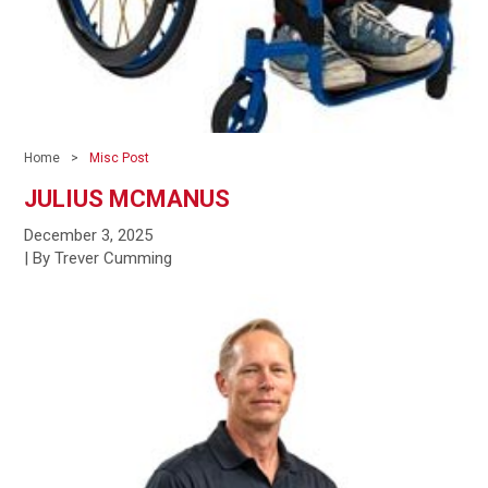
Home
Misc Post
JULIUS MCMANUS
December 3, 2025
| By Trever Cumming