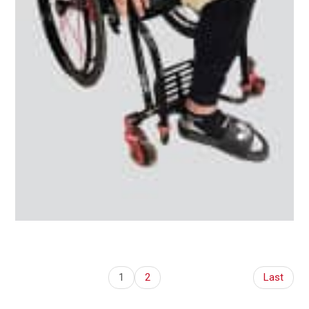
1
2
Last