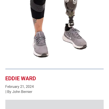
EDDIE WARD
February 21, 2024
| By John Bernier