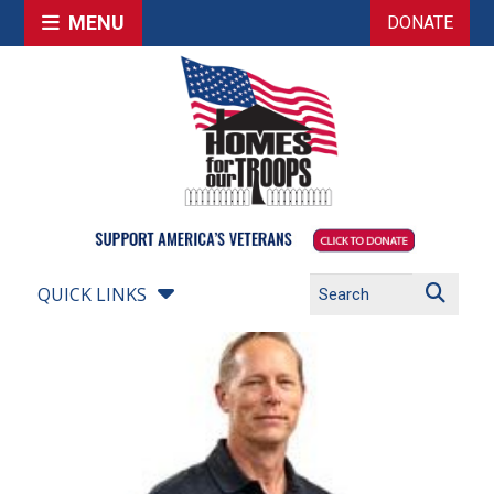
MENU
DONATE
QUICK LINKS