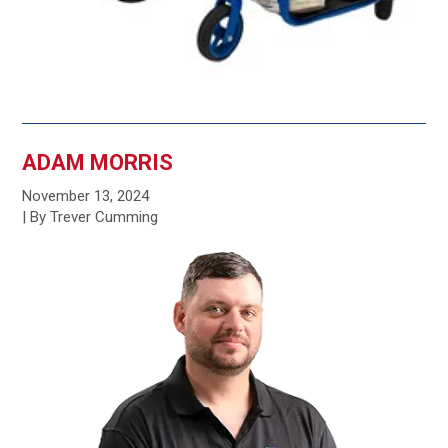
ADAM MORRIS
November 13, 2024
| By Trever Cumming