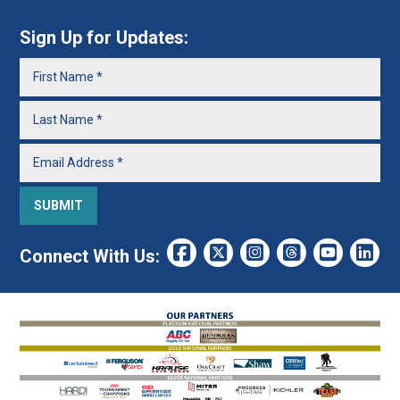
Sign Up for Updates:
Connect With Us: