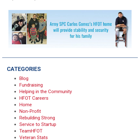
CATEGORIES
Blog
Fundraising
Helping in the Community
HFOT Careers
Home
Non-Profit
Rebuilding Strong
Service to Startup
TeamHFOT
Veteran Stats