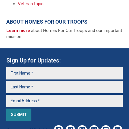
Veteran topic
ABOUT HOMES FOR OUR TROOPS
Learn more
about Homes For Our Troops and our important
mission.
Sign Up for Updates: