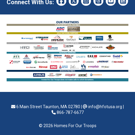
Connect With Us:
6 Main Street Taunton, MA 02780
|
info@hfotusa.org
|
866-787-6677
© 2026 Homes For Our Troops