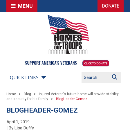
MENU
DONATE
QUICK LINKS
Home
Blog
Injured Veteran's future home will provide stability
and security for his family
BlogHeader-Gomez
BLOGHEADER-GOMEZ
April 1, 2019
| By Lisa Duffy