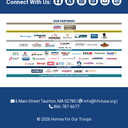
Connect With Us:
6 Main Street Taunton, MA 02780
|
info@hfotusa.org
|
866-787-6677
© 2026 Homes For Our Troops