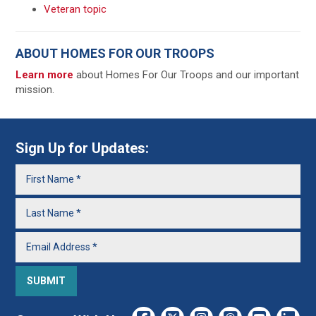
Veteran topic
ABOUT HOMES FOR OUR TROOPS
Learn more
about Homes For Our Troops and our important
mission.
Sign Up for Updates: