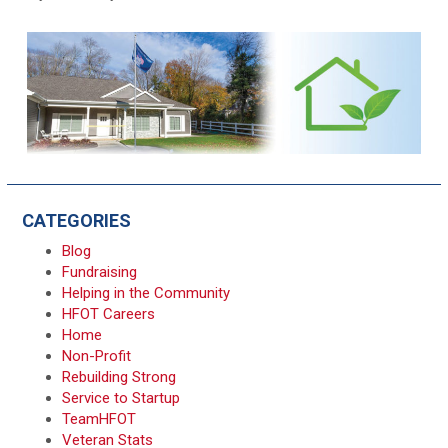
CATEGORIES
Blog
Fundraising
Helping in the Community
HFOT Careers
Home
Non-Profit
Rebuilding Strong
Service to Startup
TeamHFOT
Veteran Stats