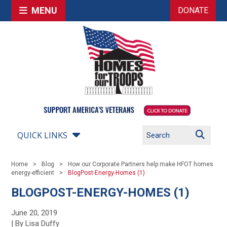
MENU
DONATE
QUICK LINKS
Home
Blog
How our Corporate Partners help make HFOT homes
energy-efficient
BlogPost-Energy-Homes (1)
BLOGPOST-ENERGY-HOMES (1)
June 20, 2019
| By Lisa Duffy