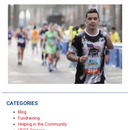
CATEGORIES
Blog
Fundraising
Helping in the Community