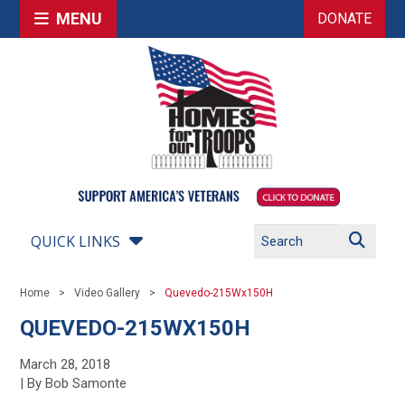
MENU
DONATE
QUICK LINKS
Home
Video Gallery
Quevedo-215Wx150H
QUEVEDO-215WX150H
March 28, 2018
| By Bob Samonte