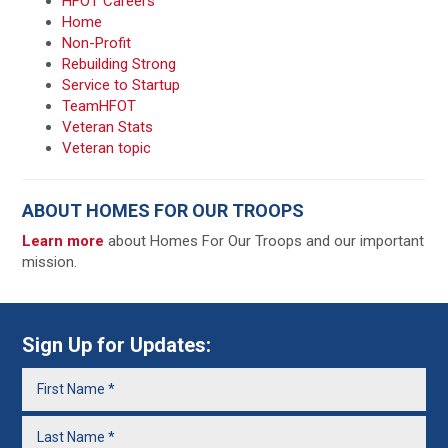
HFOT Careers
Home
Non-Profit
Rebuilding Strong
Service to Startup
TeamHFOT
Veteran Stats
Veteran topic
ABOUT HOMES FOR OUR TROOPS
Learn more
about Homes For Our Troops and our important
mission.
Sign Up for Updates: