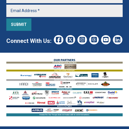
Connect With Us: