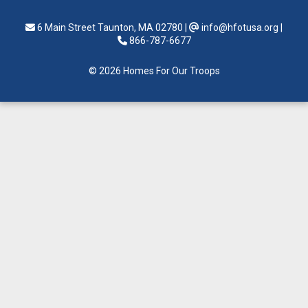
6 Main Street Taunton, MA 02780
|
info@hfotusa.org
|
866-787-6677
© 2026 Homes For Our Troops