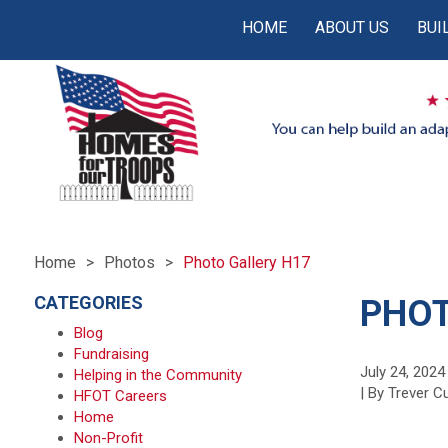
HOME
ABOUT US
BUI
Home
Photos
Photo Gallery H17
CATEGORIES
PHOT
Blog
Fundraising
July 24, 2024
Helping in the Community
| By Trever 
HFOT Careers
Home
Non-Profit