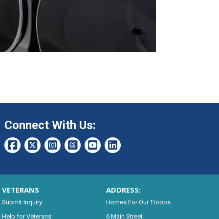
Connect With Us:
VETERANS
ADDRESS:
Submit Inquiry
Homes For Our Troops
Help for Veterans
6 Main Street