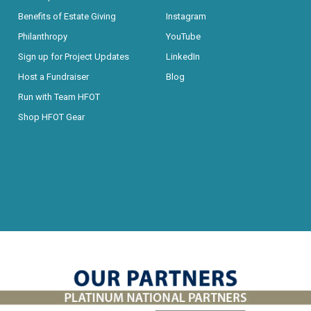
Benefits of Estate Giving
Instagram
Philanthropy
YouTube
Sign up for Project Updates
LinkedIn
Host a Fundraiser
Blog
Run with Team HFOT
Shop HFOT Gear