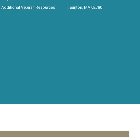
Additional Veteran Resources
Taunton, MA 02780