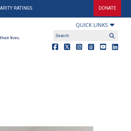
ARITY RATINGS
DONATE
QUICK LINKS