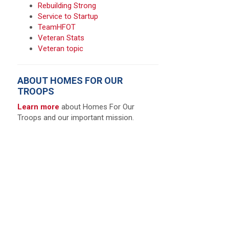
Rebuilding Strong
Service to Startup
TeamHFOT
Veteran Stats
Veteran topic
ABOUT HOMES FOR OUR
TROOPS
Learn more
about Homes For Our
Troops and our important mission.