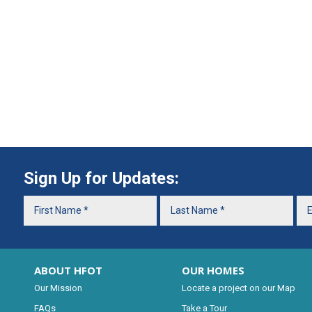
Sign Up for Updates:
ABOUT HFOT
OUR HOMES
Our Mission
Locate a project on our Map
FAQs
Take a Tour