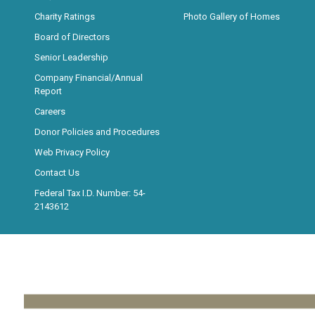
Charity Ratings
Photo Gallery of Homes
Board of Directors
Senior Leadership
Company Financial/Annual
Report
Careers
Donor Policies and Procedures
Web Privacy Policy
Contact Us
Federal Tax I.D. Number: 54-
2143612