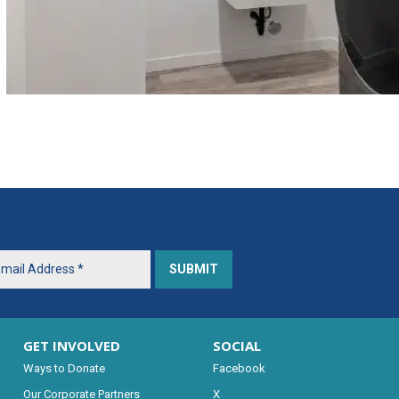
GET INVOLVED
SOCIAL
Ways to Donate
Facebook
Our Corporate Partners
X