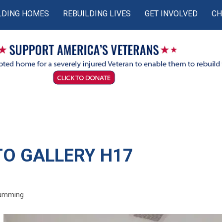
LDING HOMES
REBUILDING LIVES
GET INVOLVED
CH
O GALLERY H17
Cumming