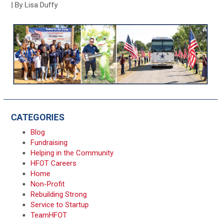
| By Lisa Duffy
CATEGORIES
Blog
Fundraising
Helping in the Community
HFOT Careers
Home
Non-Profit
Rebuilding Strong
Service to Startup
TeamHFOT