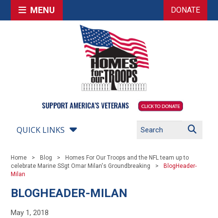
MENU
DONATE
QUICK LINKS
Home
Blog
Homes For Our Troops and the NFL team up to
celebrate Marine SSgt Omar Milan's Groundbreaking
BlogHeader-
Milan
BLOGHEADER-MILAN
May 1, 2018