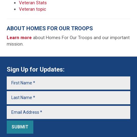
Veteran Stats
Veteran topic
ABOUT HOMES FOR OUR TROOPS
Learn more
about Homes For Our Troops and our important
mission.
Sign Up for Updates: