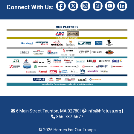
Connect With Us:
6 Main Street Taunton, MA 02780
|
info@hfotusa.org
|
866-787-6677
© 2026 Homes For Our Troops