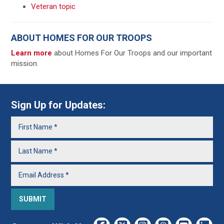
Veteran topic
ABOUT HOMES FOR OUR TROOPS
Learn more
about Homes For Our Troops and our important
mission.
Sign Up for Updates: