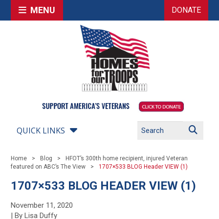
MENU
DONATE
QUICK LINKS
Home
Blog
HFOT’s 300th home recipient, injured Veteran
featured on ABC’s The View
1707×533 BLOG Header VIEW (1)
1707×533 BLOG HEADER VIEW (1)
November 11, 2020
| By Lisa Duffy