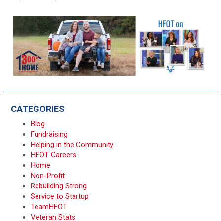
CATEGORIES
Blog
Fundraising
Helping in the Community
HFOT Careers
Home
Non-Profit
Rebuilding Strong
Service to Startup
TeamHFOT
Veteran Stats