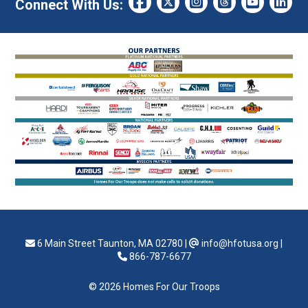
Connect With Us:
6 Main Street Taunton, MA 02780
|
info@hfotusa.org
|
866-787-6677
© 2026 Homes For Our Troops