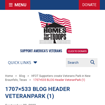
MENU
DONATE
QUICK LINKS
Home
Blog
HFOT Supporters create Veterans Park in New
Braunfels, Texas
1707×533 BLOG Header VeteranPark (1)
1707×533 BLOG HEADER
VETERANPARK (1)