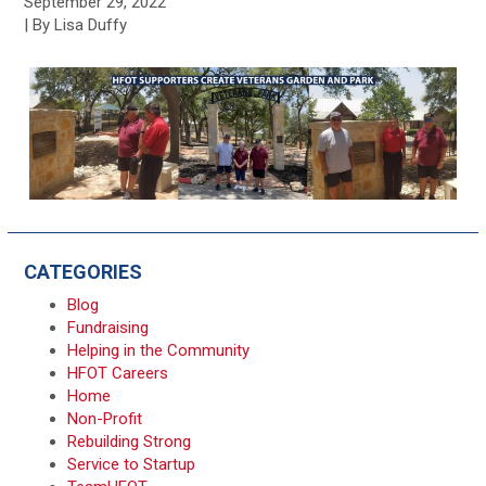
September 29, 2022
| By Lisa Duffy
CATEGORIES
Blog
Fundraising
Helping in the Community
HFOT Careers
Home
Non-Profit
Rebuilding Strong
Service to Startup