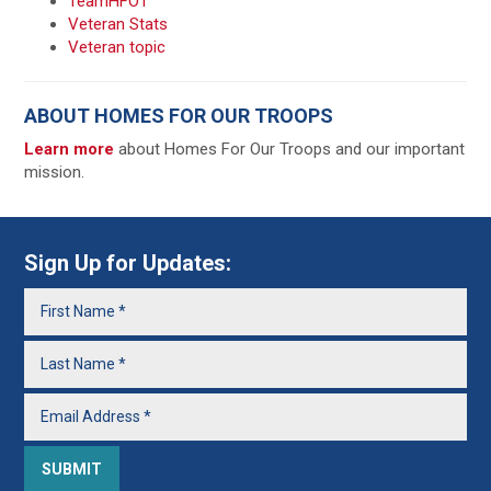
TeamHFOT
Veteran Stats
Veteran topic
ABOUT HOMES FOR OUR TROOPS
Learn more
about Homes For Our Troops and our important
mission.
Sign Up for Updates: