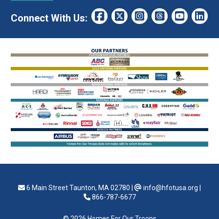
Connect With Us:
6 Main Street Taunton, MA 02780
|
info@hfotusa.org
|
866-787-6677
© 2026 Homes For Our Troops