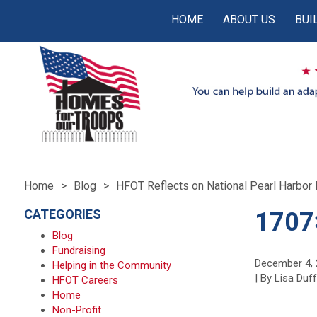
HOME
ABOUT US
BUI
Home
Blog
HFOT Reflects on National Pearl Harbo
CATEGORIES
1707
Blog
Fundraising
December 4,
Helping in the Community
| By Lisa Duf
HFOT Careers
Home
Non-Profit