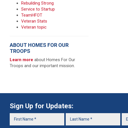
Rebuilding Strong
Service to Startup
TeamHFOT
Veteran Stats
Veteran topic
ABOUT HOMES FOR OUR
TROOPS
Learn more
about Homes For Our
Troops and our important mission.
Sign Up for Updates: