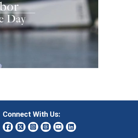
Connect With Us: