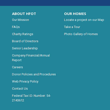
ABOUT HFOT
OUR HOMES
Our Mission
Locate a project on our Map
FAQs
Take a Tour
Charity Ratings
Photo Gallery of Homes
Board of Directors
Senior Leadership
Company Financial/Annual
Report
Careers
Donor Policies and Procedures
Web Privacy Policy
Contact Us
Federal Tax I.D. Number: 54-
2143612