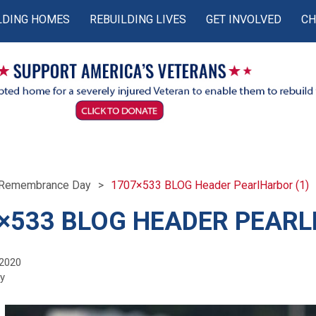
LDING HOMES
REBUILDING LIVES
GET INVOLVED
CH
r Remembrance Day
1707×533 BLOG Header PearlHarbor (1)
×533 BLOG HEADER PEARL
 2020
fy