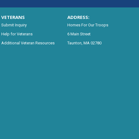
VETERANS
ADDRESS:
Submit Inquiry
Homes For Our Troops
Help for Veterans
6 Main Street
Additional Veteran Resources
Taunton, MA 02780