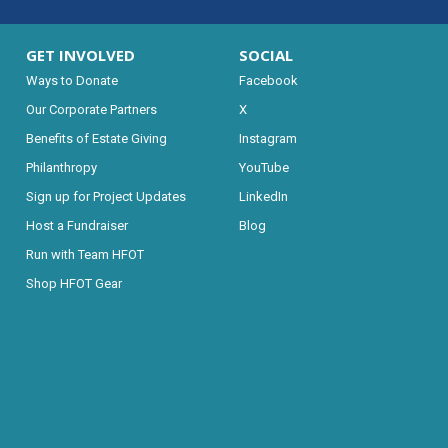
GET INVOLVED
SOCIAL
Ways to Donate
Facebook
Our Corporate Partners
X
Benefits of Estate Giving
Instagram
Philanthropy
YouTube
Sign up for Project Updates
LinkedIn
Host a Fundraiser
Blog
Run with Team HFOT
Shop HFOT Gear