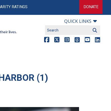
ARITY RATINGS
DONATE
QUICK LINKS
HARBOR (1)