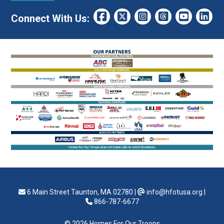
Connect With Us:
6 Main Street Taunton, MA 02780
|
info@hfotusa.org
|
866-787-6677
© 2026 Homes For Our Troops