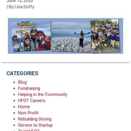
June 12, 2020
| By Lisa Duffy
CATEGORIES
Blog
Fundraising
Helping in the Community
HFOT Careers
Home
Non-Profit
Rebuilding Strong
Service to Startup