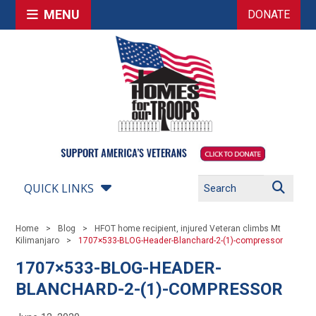
MENU
DONATE
QUICK LINKS
Home
Blog
HFOT home recipient, injured Veteran climbs Mt
Kilimanjaro
1707×533-BLOG-Header-Blanchard-2-(1)-compressor
1707×533-BLOG-HEADER-
BLANCHARD-2-(1)-COMPRESSOR