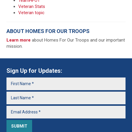
TeamHFOT
Veteran Stats
Veteran topic
ABOUT HOMES FOR OUR TROOPS
Learn more
about Homes For Our Troops and our important
mission.
Sign Up for Updates: