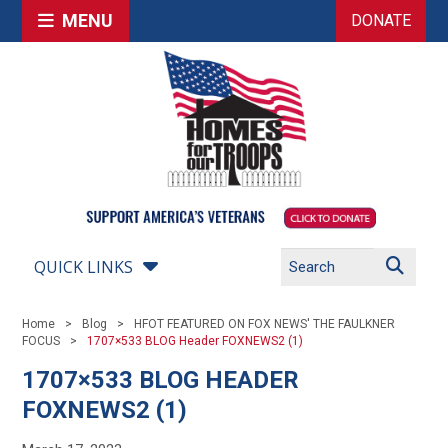
MENU
DONATE
QUICK LINKS
Home
Blog
HFOT FEATURED ON FOX NEWS' THE FAULKNER
FOCUS
1707×533 BLOG Header FOXNEWS2 (1)
1707×533 BLOG HEADER
FOXNEWS2 (1)