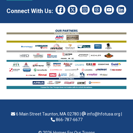
Connect With Us:
6 Main Street Taunton, MA 02780
|
info@hfotusa.org
|
866-787-6677
© 2026 Homes For Our Troops