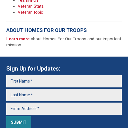
TeamHFOT
Veteran Stats
Veteran topic
ABOUT HOMES FOR OUR TROOPS
Learn more
about Homes For Our Troops and our important
mission.
Sign Up for Updates: