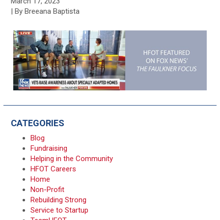
March 17, 2023
| By Breeana Baptista
CATEGORIES
Blog
Fundraising
Helping in the Community
HFOT Careers
Home
Non-Profit
Rebuilding Strong
Service to Startup