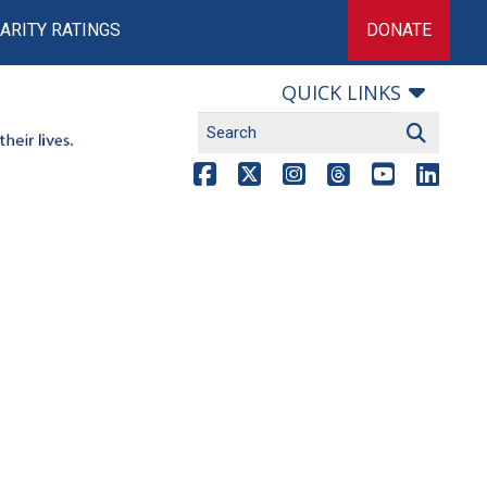
ARITY RATINGS
DONATE
QUICK LINKS