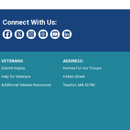
Connect With Us:
VETERANS
ADDRESS:
Submit Inquiry
Homes For Our Troops
Help for Veterans
6 Main Street
Additional Veteran Resources
Taunton, MA 02780