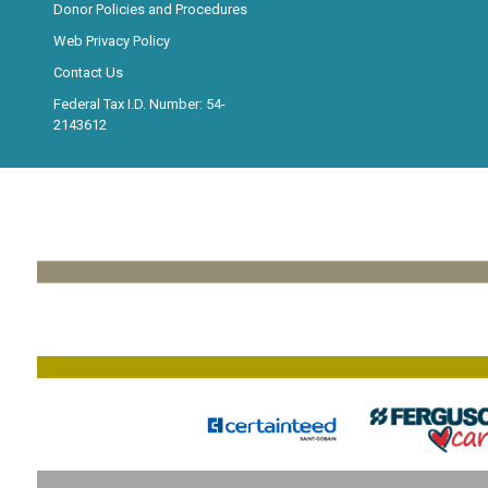
Donor Policies and Procedures
Web Privacy Policy
Contact Us
Federal Tax I.D. Number: 54-
2143612