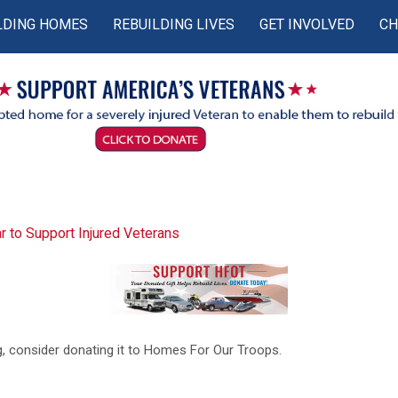
LDING HOMES
REBUILDING LIVES
GET INVOLVED
CH
r to Support Injured Veterans
ing, consider donating it to Homes For Our Troops.