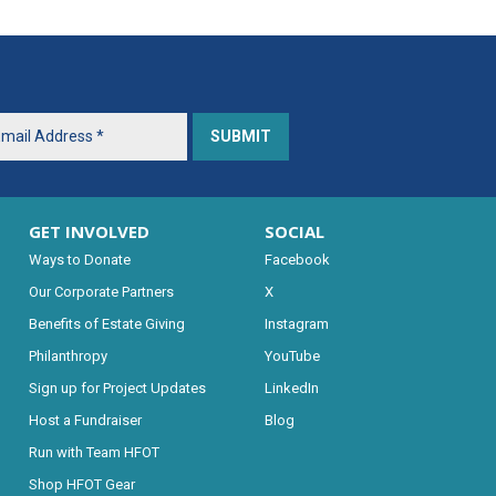
GET INVOLVED
SOCIAL
Ways to Donate
Facebook
Our Corporate Partners
X
Benefits of Estate Giving
Instagram
Philanthropy
YouTube
Sign up for Project Updates
LinkedIn
Host a Fundraiser
Blog
Run with Team HFOT
Shop HFOT Gear