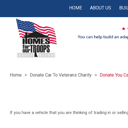
HOME
ABOUT US
BUI
Home
Donate Car To Veterans Charity
Donate You Ca
If you have a vehicle that you are thinking of trading in or sell