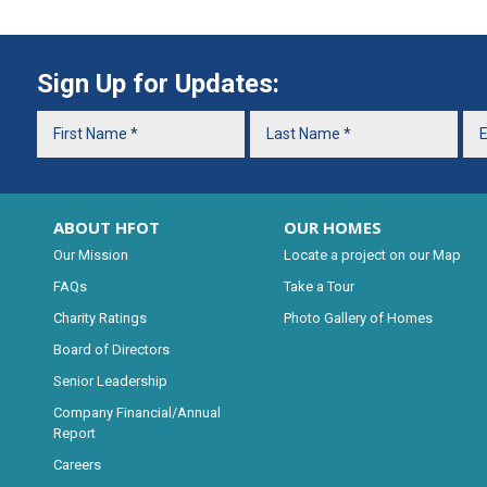
Sign Up for Updates:
ABOUT HFOT
OUR HOMES
Our Mission
Locate a project on our Map
FAQs
Take a Tour
Charity Ratings
Photo Gallery of Homes
Board of Directors
Senior Leadership
Company Financial/Annual
Report
Careers