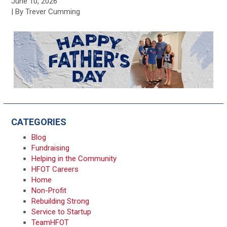
June 10, 2026
| By Trever Cumming
CATEGORIES
Blog
Fundraising
Helping in the Community
HFOT Careers
Home
Non-Profit
Rebuilding Strong
Service to Startup
TeamHFOT