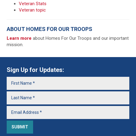
Veteran Stats
Veteran topic
ABOUT HOMES FOR OUR TROOPS
Learn more
about Homes For Our Troops and our important
mission.
Sign Up for Updates: