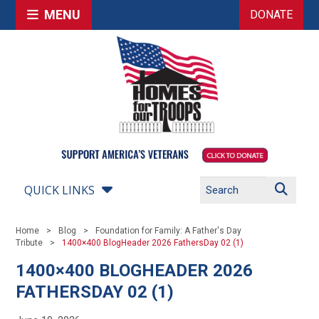
MENU
DONATE
QUICK LINKS
Home
Blog
Foundation for Family: A Father's Day
Tribute
1400×400 BlogHeader 2026 FathersDay 02 (1)
1400×400 BLOGHEADER 2026
FATHERSDAY 02 (1)