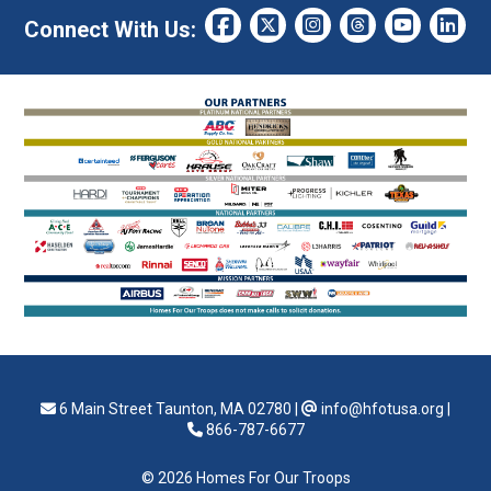
Connect With Us:
6 Main Street Taunton, MA 02780
|
info@hfotusa.org
|
866-787-6677
© 2026 Homes For Our Troops