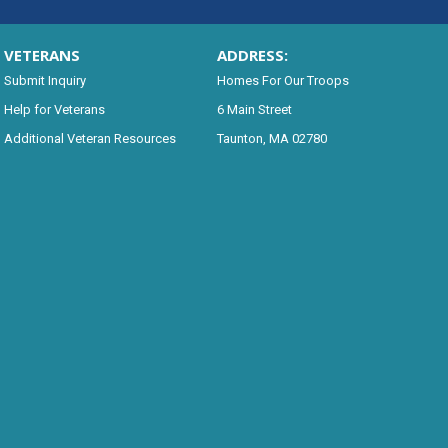
VETERANS
ADDRESS:
Submit Inquiry
Homes For Our Troops
Help for Veterans
6 Main Street
Additional Veteran Resources
Taunton, MA 02780