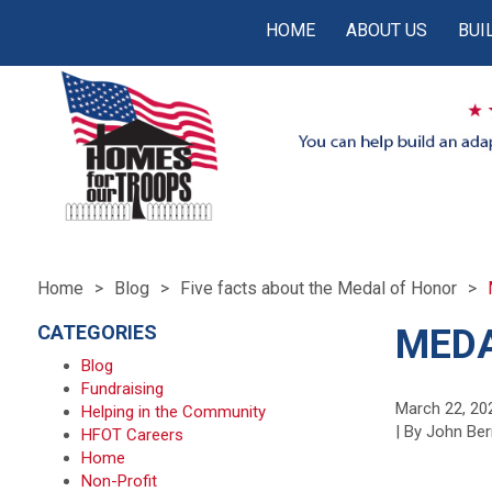
HOME
ABOUT US
BUI
Home
Blog
Five facts about the Medal of Honor
CATEGORIES
MEDA
Blog
Fundraising
March 22, 20
Helping in the Community
| By John Ber
HFOT Careers
Home
Non-Profit