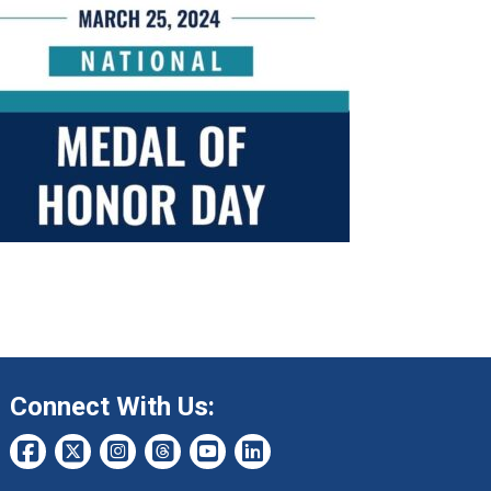
Connect With Us: