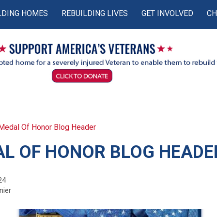
LDING HOMES
REBUILDING LIVES
GET INVOLVED
CH
Medal Of Honor Blog Header
L OF HONOR BLOG HEADE
24
nier