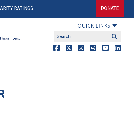
ARITY RATINGS
DONATE
QUICK LINKS
R