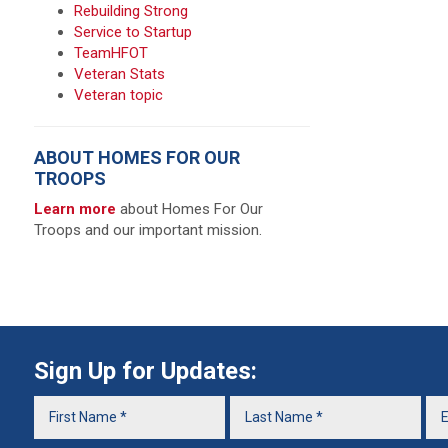
Rebuilding Strong
Service to Startup
TeamHFOT
Veteran Stats
Veteran topic
ABOUT HOMES FOR OUR
TROOPS
Learn more
about Homes For Our
Troops and our important mission.
Sign Up for Updates: