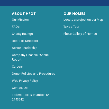
ABOUT HFOT
OUR HOMES
Our Mission
Locate a project on our Map
FAQs
Take a Tour
Charity Ratings
Photo Gallery of Homes
Board of Directors
Senior Leadership
Company Financial/Annual
Report
Careers
Donor Policies and Procedures
Web Privacy Policy
Contact Us
Federal Tax I.D. Number: 54-
2143612