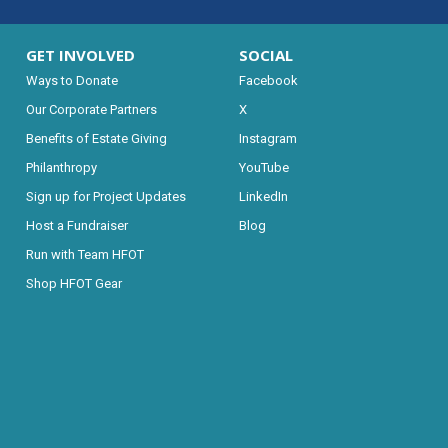
GET INVOLVED
SOCIAL
Ways to Donate
Facebook
Our Corporate Partners
X
Benefits of Estate Giving
Instagram
Philanthropy
YouTube
Sign up for Project Updates
LinkedIn
Host a Fundraiser
Blog
Run with Team HFOT
Shop HFOT Gear