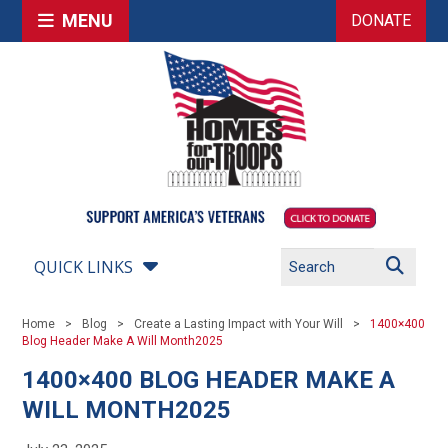
MENU
DONATE
QUICK LINKS
Home
Blog
Create a Lasting Impact with Your Will
1400×400
Blog Header Make A Will Month2025
1400×400 BLOG HEADER MAKE A
WILL MONTH2025