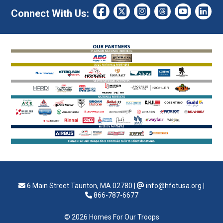
Connect With Us:
6 Main Street Taunton, MA 02780
|
info@hfotusa.org
|
866-787-6677
© 2026 Homes For Our Troops