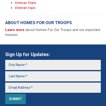
Veteran Stats
Veteran topic
ABOUT HOMES FOR OUR TROOPS
Learn more
about Homes For Our Troops and our important
mission.
Sign Up for Updates: