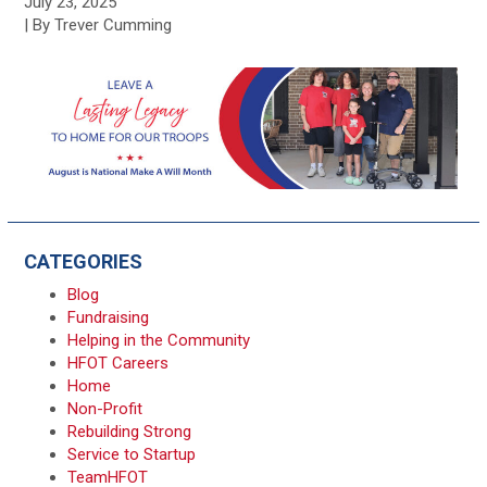
July 23, 2025
| By Trever Cumming
CATEGORIES
Blog
Fundraising
Helping in the Community
HFOT Careers
Home
Non-Profit
Rebuilding Strong
Service to Startup
TeamHFOT