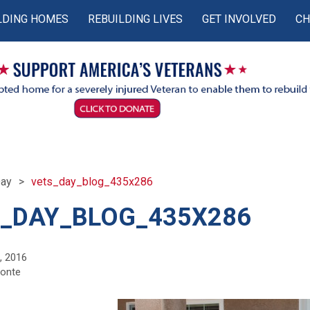
LDING HOMES
REBUILDING LIVES
GET INVOLVED
CH
Day
vets_day_blog_435x286
_DAY_BLOG_435X286
, 2016
monte