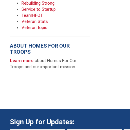
Rebuilding Strong
Service to Startup
TeamHFOT
Veteran Stats
Veteran topic
ABOUT HOMES FOR OUR
TROOPS
Learn more
about Homes For Our
Troops and our important mission.
Sign Up for Updates: