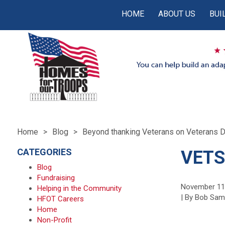
HOME
ABOUT US
BUI
Home
Blog
Beyond thanking Veterans on Veterans 
CATEGORIES
VETS
Blog
Fundraising
November 11
Helping in the Community
| By Bob Sa
HFOT Careers
Home
Non-Profit