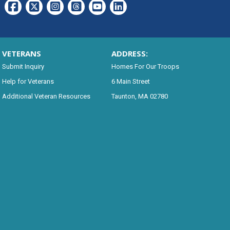
VETERANS
ADDRESS:
Submit Inquiry
Homes For Our Troops
Help for Veterans
6 Main Street
Additional Veteran Resources
Taunton, MA 02780