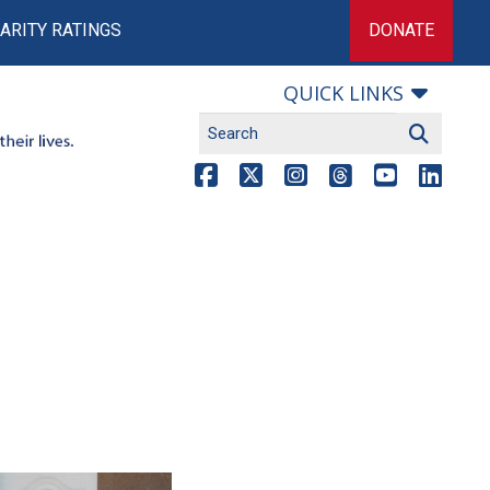
ARITY RATINGS
DONATE
QUICK LINKS