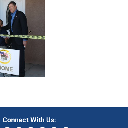
Connect With Us: