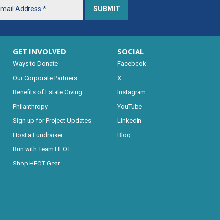
GET INVOLVED
SOCIAL
Ways to Donate
Facebook
Our Corporate Partners
X
Benefits of Estate Giving
Instagram
Philanthropy
YouTube
Sign up for Project Updates
LinkedIn
Host a Fundraiser
Blog
Run with Team HFOT
Shop HFOT Gear