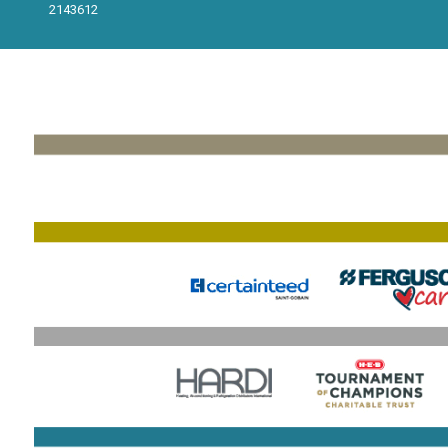
2143612