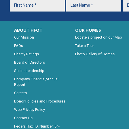
ABOUT HFOT
OUR HOMES
Our Mission
Locate a project on our Map
FAQs
Take a Tour
Charity Ratings
Photo Gallery of Homes
Board of Directors
Senior Leadership
Company Financial/Annual
Report
Careers
Donor Policies and Procedures
Web Privacy Policy
Contact Us
Federal Tax I.D. Number: 54-