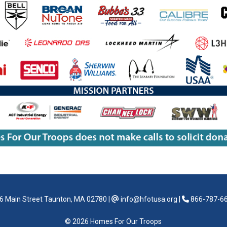
6 Main Street Taunton, MA 02780
|
info@hfotusa.org
|
866-787-6
© 2026 Homes For Our Troops