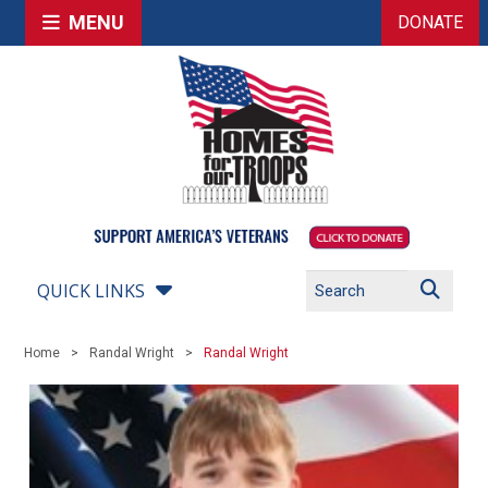
MENU
DONATE
QUICK LINKS
Home
Randal Wright
Randal Wright