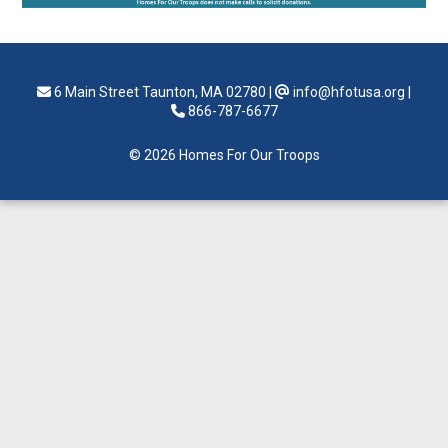
6 Main Street Taunton, MA 02780
|
info@hfotusa.org
|
866-787-6677
© 2026 Homes For Our Troops