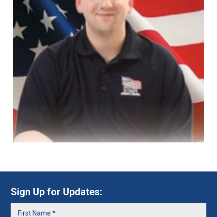
Sign Up for Updates: