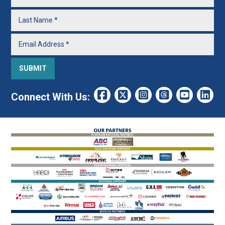
Connect With Us: