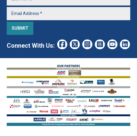
Connect With Us: