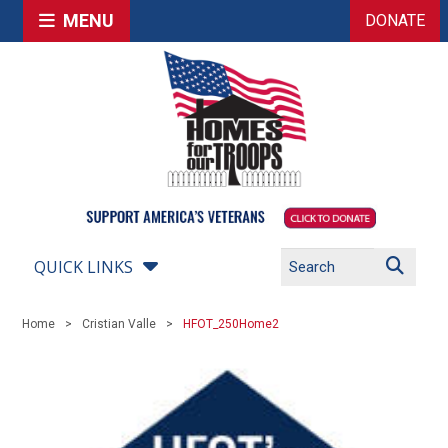
MENU
DONATE
QUICK LINKS
Home
Cristian Valle
HFOT_250Home2