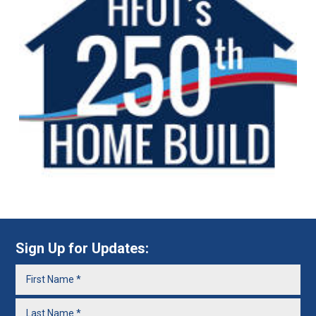
Sign Up for Updates: