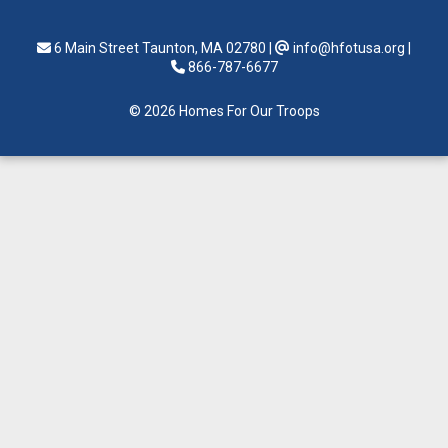
6 Main Street Taunton, MA 02780
|
info@hfotusa.org
|
866-787-6677
© 2026 Homes For Our Troops